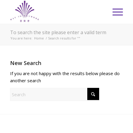
To search the site please enter a valid term
You are here:
Home
/
Search results for ""
New Search
If you are not happy with the results below please do
another search