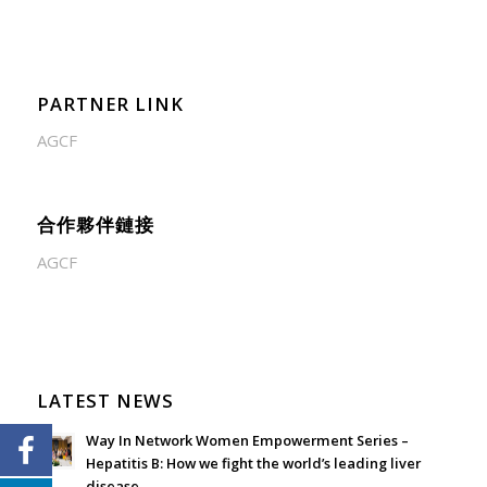
PARTNER LINK
AGCF
合作夥伴鏈接
AGCF
LATEST NEWS
Way In Network Women Empowerment Series –
Hepatitis B: How we fight the world’s leading liver
disease