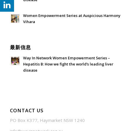
July 24, 2026 - 1:57 am
Women Empowerment Series at Auspicious Harmony
Vihara
June 21, 2026 - 3:21 am
最新信息
Way In Network Women Empowerment Series –
Hepatitis B: How we fight the world’s leading liver
disease
July 24, 2026 - 1:57 am
CONTACT US
PO Box K377, Haymarket NSW 1240