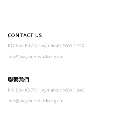
CONTACT US
PO Box K377, Haymarket NSW 1240
info@wayinnetwork.org.au
聯繫我們
PO Box K377, Haymarket NSW 1240
info@wayinnetwork.org.au