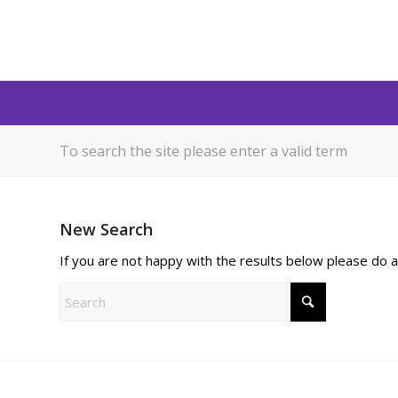
To search the site please enter a valid term
New Search
If you are not happy with the results below please do 