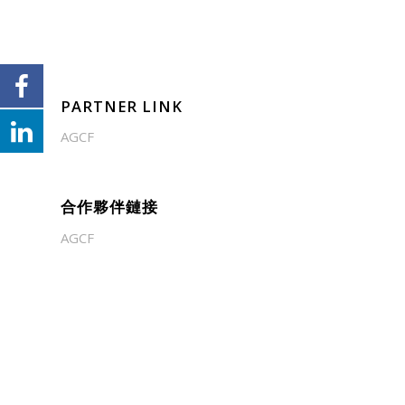
PARTNER LINK
AGCF
合作夥伴鏈接
AGCF