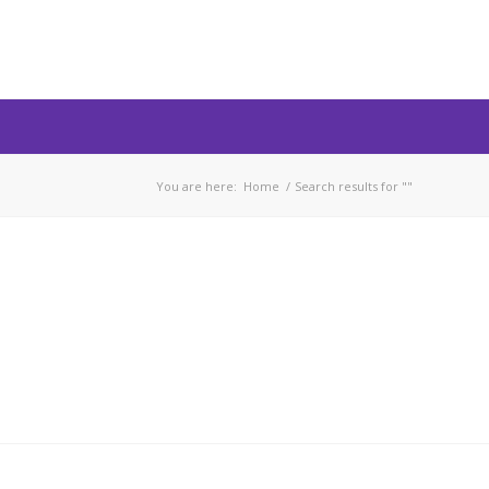
You are here:
Home
/
Search results for ""