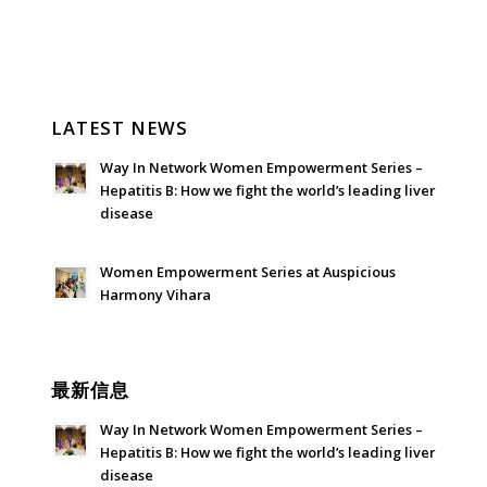
LATEST NEWS
Way In Network Women Empowerment Series –
Hepatitis B: How we fight the world’s leading liver
disease
July 24, 2026 - 1:57 am
Women Empowerment Series at Auspicious
Harmony Vihara
June 21, 2026 - 3:21 am
最新信息
Way In Network Women Empowerment Series –
Hepatitis B: How we fight the world’s leading liver
disease