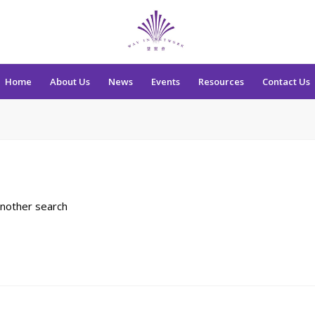
Home
About Us
News
Events
Resources
Contact Us
another search