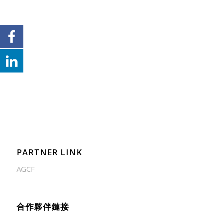
PARTNER LINK
AGCF
合作夥伴鏈接