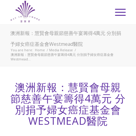
澳洲新報：慧賢會母親節慈善午宴籌得4萬元 分別捐
予婦女癌症基金會Westmead醫院
You are here:
Home
/
Media Release
/
澳洲新報：慧賢會母親節慈善午宴籌得4萬元 分別捐予婦女癌症基金會
Westmead...
澳洲新報：慧賢會母親
節慈善午宴籌得4萬元 分
別捐予婦女癌症基金會
WESTMEAD醫院