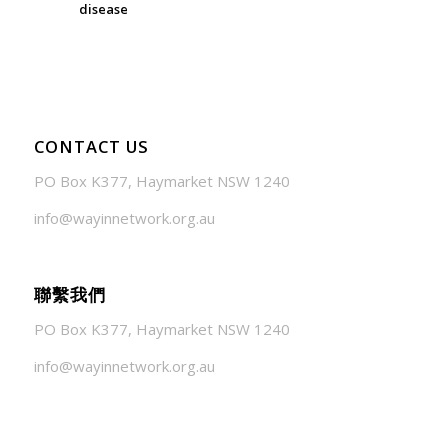
disease
July 24, 2026 - 1:57 am
CONTACT US
PO Box K377, Haymarket NSW 1240
info@wayinnetwork.org.au
聯繫我們
PO Box K377, Haymarket NSW 1240
info@wayinnetwork.org.au