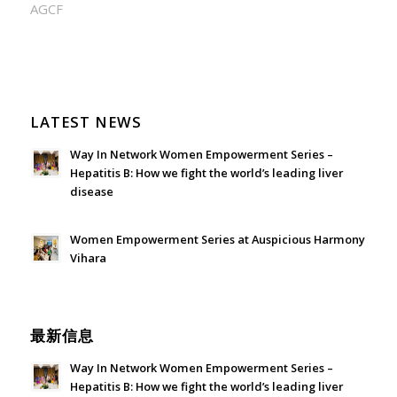
AGCF
LATEST NEWS
Way In Network Women Empowerment Series –
Hepatitis B: How we fight the world’s leading liver
disease
July 24, 2026 - 1:57 am
Women Empowerment Series at Auspicious Harmony
Vihara
June 21, 2026 - 3:21 am
最新信息
Way In Network Women Empowerment Series –
Hepatitis B: How we fight the world’s leading liver