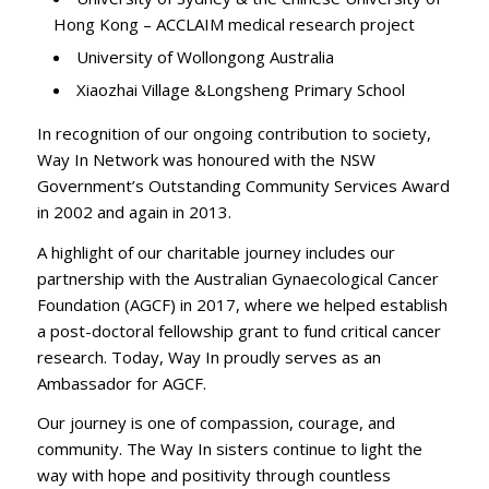
Hong Kong – ACCLAIM medical research project
University of Wollongong Australia
Xiaozhai Village &Longsheng Primary School
In recognition of our ongoing contribution to society,
Way In Network was honoured with the NSW
Government’s Outstanding Community Services Award
in 2002 and again in 2013.
A highlight of our charitable journey includes our
partnership with the Australian Gynaecological Cancer
Foundation (AGCF) in 2017, where we helped establish
a post-doctoral fellowship grant to fund critical cancer
research. Today, Way In proudly serves as an
Ambassador for AGCF.
Our journey is one of compassion, courage, and
community. The Way In sisters continue to light the
way with hope and positivity through countless