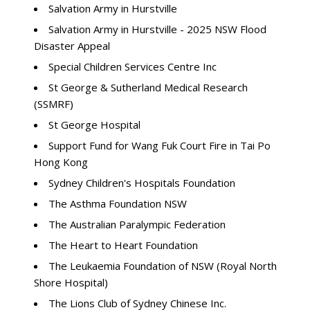
Salvation Army in Hurstville
Salvation Army in Hurstville - 2025 NSW Flood
Disaster Appeal
Special Children Services Centre Inc
St George & Sutherland Medical Research
(SSMRF)
St George Hospital
Support Fund for Wang Fuk Court Fire in Tai Po
Hong Kong
Sydney Children's Hospitals Foundation
The Asthma Foundation NSW
The Australian Paralympic Federation
The Heart to Heart Foundation
The Leukaemia Foundation of NSW (Royal North
Shore Hospital)
The Lions Club of Sydney Chinese Inc.