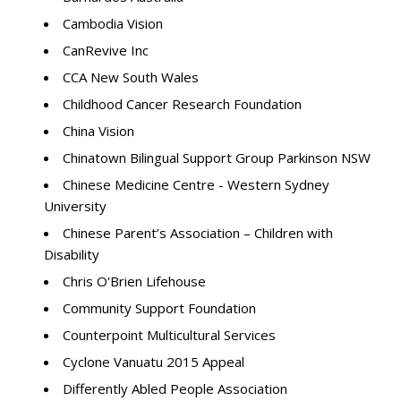
Cambodia Vision
CanRevive Inc
CCA New South Wales
Childhood Cancer Research Foundation
China Vision
Chinatown Bilingual Support Group Parkinson NSW
Chinese Medicine Centre - Western Sydney
University
Chinese Parent’s Association – Children with
Disability
Chris O'Brien Lifehouse
Community Support Foundation
Counterpoint Multicultural Services
Cyclone Vanuatu 2015 Appeal
Differently Abled People Association