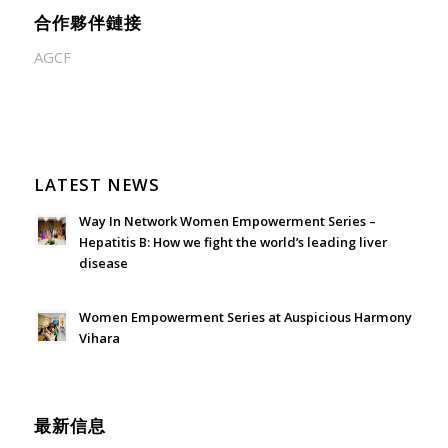
合作夥伴鏈接
AGCF
LATEST NEWS
Way In Network Women Empowerment Series –
Hepatitis B: How we fight the world’s leading liver
disease
July 24, 2026 - 1:57 am
Women Empowerment Series at Auspicious Harmony
Vihara
June 21, 2026 - 3:21 am
最新信息