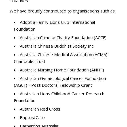
initiatives.
We have proudly contributed to organisations such as:
Adopt a Family Lions Club International
Foundation
Australian Chinese Charity Foundation (ACCF)
Australia Chinese Buddhist Society Inc
Australia Chinese Medical Association (ACMA)
Charitable Trust
Australia Nursing Home Foundation (ANHF)
Australian Gynaecological Cancer Foundation
(AGCF) - Post Doctoral Fellowship Grant
Australian Lions Childhood Cancer Research
Foundation
Australian Red Cross
BaptostCare
Barnardos Australia