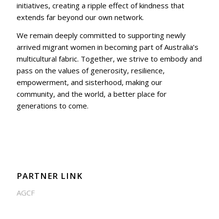
initiatives, creating a ripple effect of kindness that
extends far beyond our own network.
We remain deeply committed to supporting newly
arrived migrant women in becoming part of Australia’s
multicultural fabric. Together, we strive to embody and
pass on the values of generosity, resilience,
empowerment, and sisterhood, making our
community, and the world, a better place for
generations to come.
PARTNER LINK
AGCF