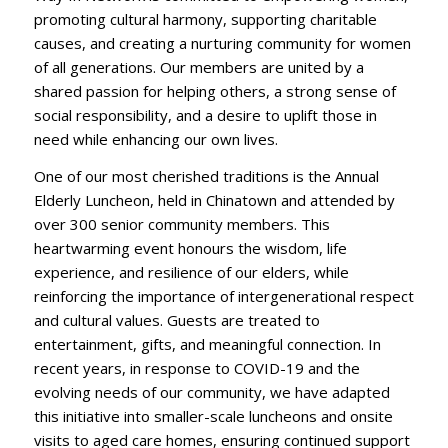
promoting cultural harmony, supporting charitable
causes, and creating a nurturing community for women
of all generations. Our members are united by a
shared passion for helping others, a strong sense of
social responsibility, and a desire to uplift those in
need while enhancing our own lives.
One of our most cherished traditions is the Annual
Elderly Luncheon, held in Chinatown and attended by
over 300 senior community members. This
heartwarming event honours the wisdom, life
experience, and resilience of our elders, while
reinforcing the importance of intergenerational respect
and cultural values. Guests are treated to
entertainment, gifts, and meaningful connection. In
recent years, in response to COVID-19 and the
evolving needs of our community, we have adapted
this initiative into smaller-scale luncheons and onsite
visits to aged care homes, ensuring continued support