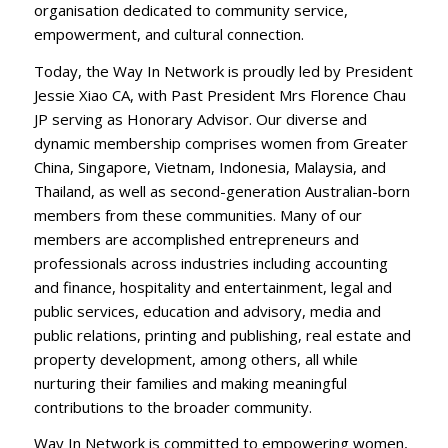
organisation dedicated to community service,
empowerment, and cultural connection.
Today, the Way In Network is proudly led by President
Jessie Xiao CA, with Past President Mrs Florence Chau
JP serving as Honorary Advisor. Our diverse and
dynamic membership comprises women from Greater
China, Singapore, Vietnam, Indonesia, Malaysia, and
Thailand, as well as second-generation Australian-born
members from these communities. Many of our
members are accomplished entrepreneurs and
professionals across industries including accounting
and finance, hospitality and entertainment, legal and
public services, education and advisory, media and
public relations, printing and publishing, real estate and
property development, among others, all while
nurturing their families and making meaningful
contributions to the broader community.
Way In Network is committed to empowering women,