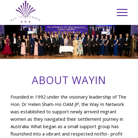
ABOUT WAYIN
Founded in 1992 under the visionary leadership of The
Hon. Dr Helen Sham-Ho OAM JP, the Way In Network
was established to support newly arrived migrant
women as they navigated their settlement journey in
Australia. What began as a small support group has
flourished into a vibrant and respected notfor- profit