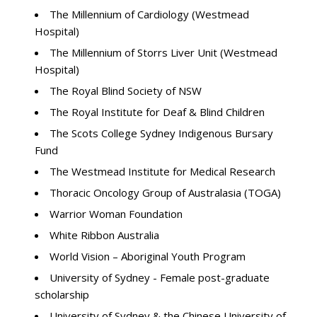
The Millennium of Cardiology (Westmead
Hospital)
The Millennium of Storrs Liver Unit (Westmead
Hospital)
The Royal Blind Society of NSW
The Royal Institute for Deaf & Blind Children
The Scots College Sydney Indigenous Bursary
Fund
The Westmead Institute for Medical Research
Thoracic Oncology Group of Australasia (TOGA)
Warrior Woman Foundation
White Ribbon Australia
World Vision – Aboriginal Youth Program
University of Sydney - Female post-graduate
scholarship
University of Sydney & the Chinese University of