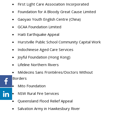
First Light Care Association Incorporated
Foundation for A Bloody Great Cause Limited
Gaoyao Youth English Centre (China)
GCAA Foundation Limited
Haiti Earthquake Appeal
Hurstville Public School Community Capital Work
Indochinese Aged Care Services
Joyful Foundation (Hong Kong)
Lifeline Northern Rivers
Médecins Sans Frontières/Doctors Without
Borders
Mito Foundation
NSW Rural Fire Services
Queensland Flood Relief Appeal
Salvation Army in Hawkesbury River