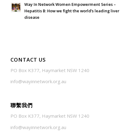
Way In Network Women Empowerment Series –
Hepatitis B: How we fight the world’s leading liver
disease
July 24, 2026 - 1:57 am
CONTACT US
PO Box K377, Haymarket NSW 1240
info@wayinnetwork.org.au
聯繫我們
PO Box K377, Haymarket NSW 1240
info@wayinnetwork.org.au