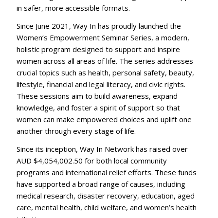
in safer, more accessible formats.
Since June 2021, Way In has proudly launched the
Women’s Empowerment Seminar Series, a modern,
holistic program designed to support and inspire
women across all areas of life. The series addresses
crucial topics such as health, personal safety, beauty,
lifestyle, financial and legal literacy, and civic rights.
These sessions aim to build awareness, expand
knowledge, and foster a spirit of support so that
women can make empowered choices and uplift one
another through every stage of life.
Since its inception, Way In Network has raised over
AUD $4,054,002.50 for both local community
programs and international relief efforts. These funds
have supported a broad range of causes, including
medical research, disaster recovery, education, aged
care, mental health, child welfare, and women’s health