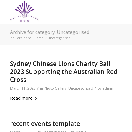
Archive for category: Uncategorised
You are here:
Home
/
Uncategorised
Sydney Chinese Lions Charity Ball
2023 Supporting the Australian Red
Cross
/
/
March 11, 2023
in
Photo Gallery
,
Uncategorised
by
admin
Read more
recent events template