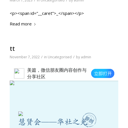
/
/
March 7, 2023
in
Uncategorised
by
admin
<p>​<span id=”__caret”>_</span></p>
Read more
tt
/
/
November 7, 2022
in
Uncategorised
by
admin