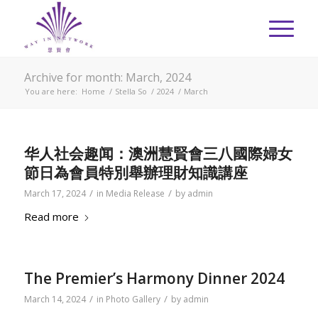
Archive for month: March, 2024
You are here:
Home
/
Stella So
/
2024
/
March
华人社会趣闻：澳洲慧賢會三八國際婦女
節日為會員特別舉辦理財知識講座
/
/
March 17, 2024
in
Media Release
by
admin
Read more
The Premier’s Harmony Dinner 2024
/
/
March 14, 2024
in
Photo Gallery
by
admin