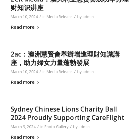
财知识讲座
/
/
March 10, 2024
in
Media Release
by
admin
Read more
2ac：澳洲慧賢會舉辦增進理財知識講
座，助力婦女力量蓬勃發展
/
/
March 10, 2024
in
Media Release
by
admin
Read more
Sydney Chinese Lions Charity Ball
2024 Proudly Supporting CareFlight
/
/
March 9, 2024
in
Photo Gallery
by
admin
Read more