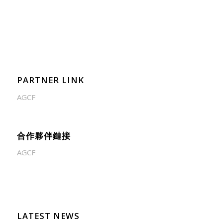
PARTNER LINK
AGCF
合作夥伴鏈接
AGCF
LATEST NEWS