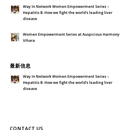
Way In Network Women Empowerment Series –
Hepatitis B: How we fight the world’s leading liver
disease
July 24, 2026 - 1:57 am
Women Empowerment Series at Auspicious Harmony
Vihara
June 21, 2026 - 3:21 am
最新信息
Way In Network Women Empowerment Series –
Hepatitis B: How we fight the world’s leading liver
disease
July 24, 2026 - 1:57 am
CONTACT US