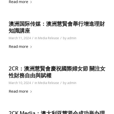
Read more
澳洲国际传媒：澳洲慧賢會舉行增進理財
知識講座
/
/
March 11, 2024
in
Media Release
by
admin
Read more
2CR：澳洲慧賢會慶祝國際婦女節 關注女
性財務自由與賦權
/
/
March 10, 2024
in
Media Release
by
admin
Read more
2CK Media：澳大利亚慧贤会成功举办理