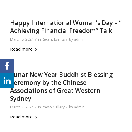
Happy International Woman’s Day – “
Achieving Financial Freedom” Talk
/
/
March 8, 2024
in
Recent Events
by
admin
Read more
Lunar New Year Buddhist Blessing
Ceremony by the Chinese
Associations of Great Western
Sydney
/
/
March 3, 2024
in
Photo Gallery
by
admin
Read more