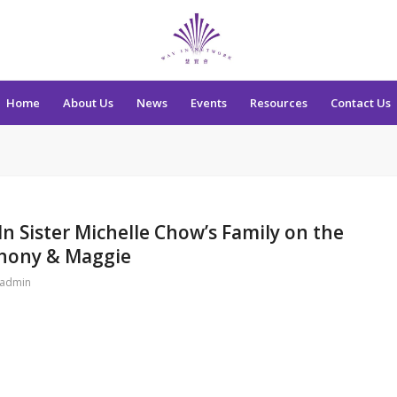
Home
About Us
News
Events
Resources
Contact Us
n Sister Michelle Chow’s Family on the
thony & Maggie
admin