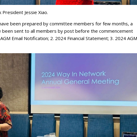
President Jessie Xiao.
g have been prepared by committee members for few months, a
e been sent to all members by post before the commencement
4 AGM Email Notification; 2. 2024 Financial Statement; 3. 2024 AG