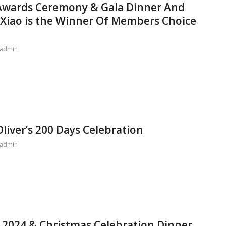
 Awards Ceremony & Gala Dinner And
e Xiao is the Winner Of Members Choice
admin
liver’s 200 Days Celebration
admin
 2024 & Christmas Celebration Dinner