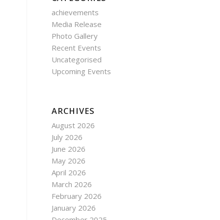
achievements
Media Release
Photo Gallery
Recent Events
Uncategorised
Upcoming Events
ARCHIVES
August 2026
July 2026
June 2026
May 2026
April 2026
March 2026
February 2026
January 2026
December 2025