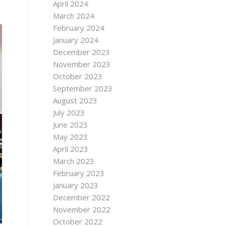
April 2024
March 2024
February 2024
January 2024
December 2023
November 2023
October 2023
September 2023
August 2023
July 2023
June 2023
May 2023
April 2023
March 2023
February 2023
January 2023
December 2022
November 2022
October 2022