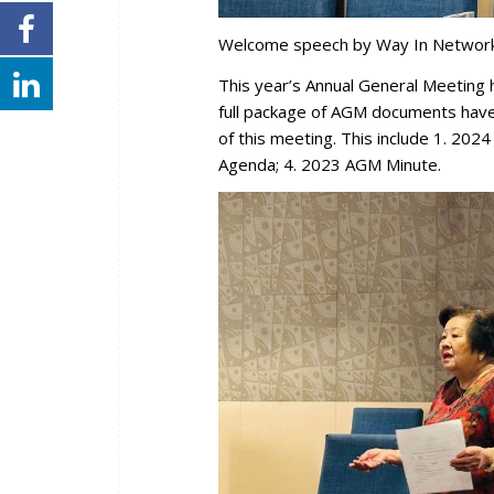
Welcome speech by Way In Network 
This year’s Annual General Meetin
full package of AGM documents hav
of this meeting. This include 1. 202
Agenda; 4. 2023 AGM Minute.