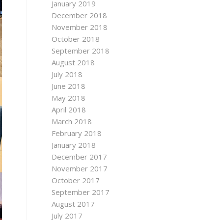
January 2019
December 2018
November 2018
October 2018
September 2018
August 2018
July 2018
June 2018
May 2018
April 2018
March 2018
February 2018
January 2018
December 2017
November 2017
October 2017
September 2017
August 2017
July 2017