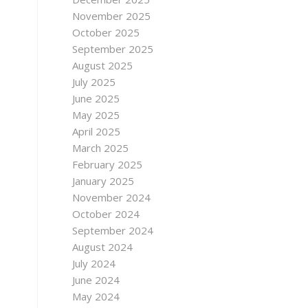
November 2025
October 2025
September 2025
August 2025
July 2025
June 2025
May 2025
April 2025
March 2025
February 2025
January 2025
November 2024
October 2024
September 2024
August 2024
July 2024
June 2024
May 2024