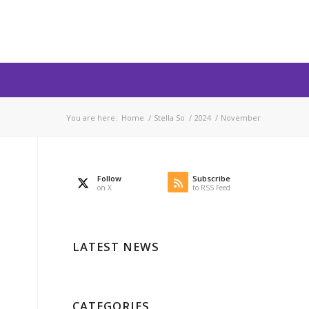
You are here:
Home
/
Stella So
/
2024
/
November
Follow
Subscribe
on X
to RSS Feed
LATEST NEWS
CATEGORIES