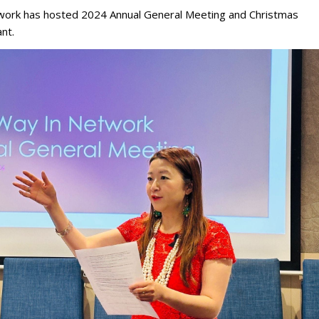
ork has hosted 2024 Annual General Meeting and Christmas
nt.