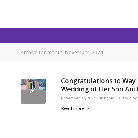
Archive for month: November, 2024
Congratulations to Way I
Wedding of Her Son An
/
/
November 30, 2024
in
Photo Gallery
by
Read more