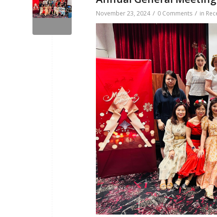
/
/
November 23, 2024
0 Comments
in
Rec