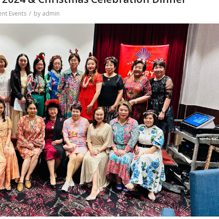
/
ent Events
by
admin