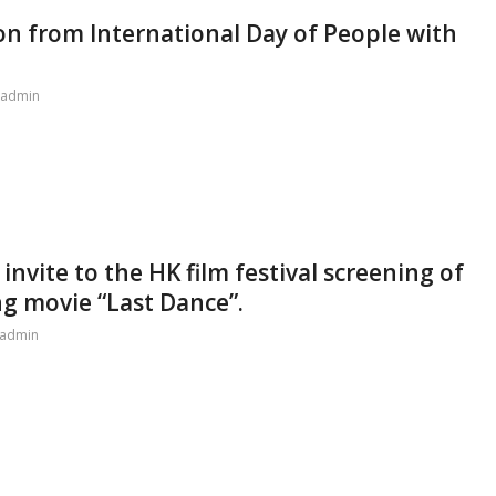
ion from International Day of People with
admin
nvite to the HK film festival screening of
ng movie “Last Dance”.
admin