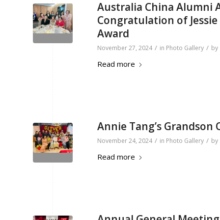
Australia China Alumni
Congratulation of Jessi
Award
/
/
November 27, 2024
in
Photo Gallery
by
Read more
Annie Tang’s Grandson O
/
/
November 24, 2024
in
Photo Gallery
by
Read more
Annual General Meeting