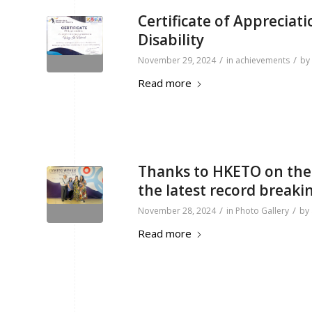
Certificate of Appreciat
Disability
/
/
November 29, 2024
in
achievements
by
Read more
Thanks to HKETO on the i
the latest record breaki
/
/
November 28, 2024
in
Photo Gallery
by
Read more