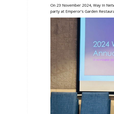
On 23 November 2024, Way In Netw
party at Emperor’s Garden Restaura