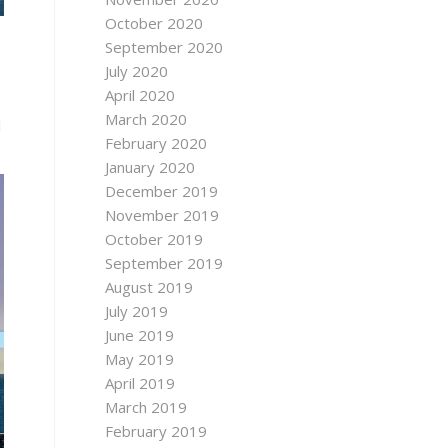
October 2020
September 2020
July 2020
April 2020
March 2020
M
February 2020
January 2020
December 2019
November 2019
October 2019
September 2019
August 2019
July 2019
June 2019
May 2019
April 2019
March 2019
February 2019