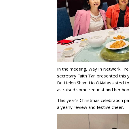
In the meeting, Way In Network Tre
secretary Faith Tan presented this 
Dr. Helen Sham Ho OAM assisted to 
as raised some request and her hop
This year’s Christmas celebration par
a yearly review and festive cheer.