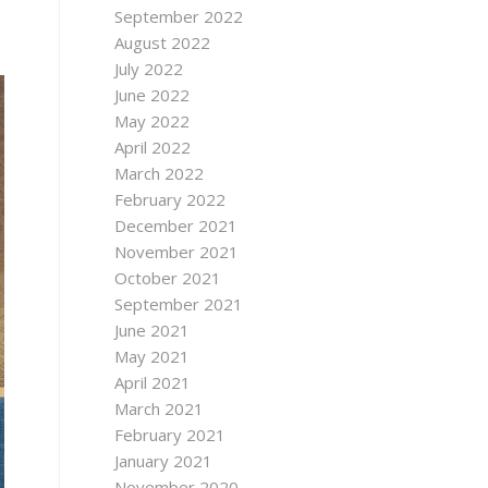
September 2022
August 2022
July 2022
June 2022
May 2022
April 2022
March 2022
February 2022
December 2021
November 2021
October 2021
September 2021
June 2021
May 2021
April 2021
March 2021
February 2021
January 2021
November 2020