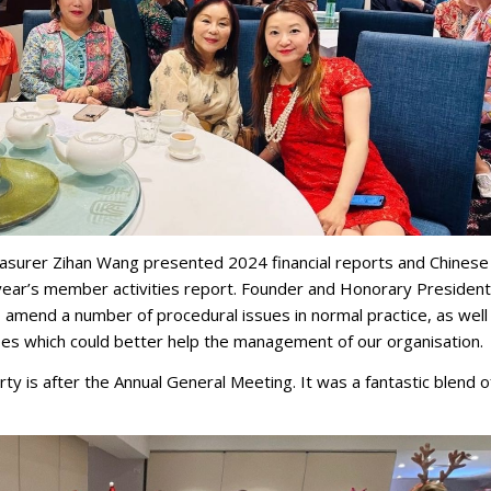
asurer Zihan Wang presented 2024 financial reports and Chinese
year’s member activities report. Founder and Honorary President
amend a number of procedural issues in normal practice, as well
es which could better help the management of our organisation.
ty is after the Annual General Meeting. It was a fantastic blend o