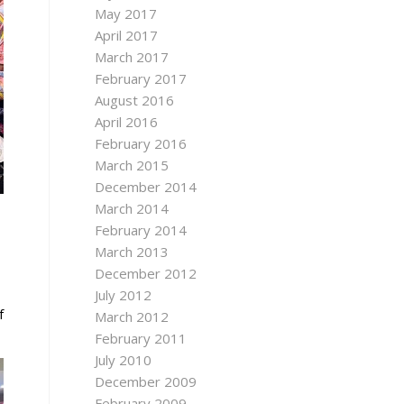
May 2017
April 2017
March 2017
February 2017
August 2016
April 2016
February 2016
March 2015
December 2014
March 2014
February 2014
March 2013
December 2012
July 2012
f
March 2012
February 2011
July 2010
December 2009
February 2009