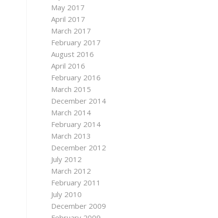
May 2017
April 2017
March 2017
February 2017
August 2016
April 2016
February 2016
March 2015
December 2014
March 2014
February 2014
March 2013
December 2012
July 2012
March 2012
February 2011
July 2010
December 2009
February 2009