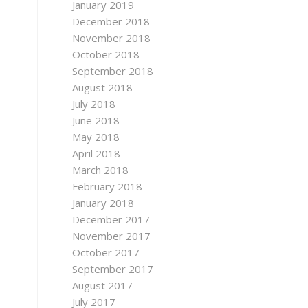
January 2019
December 2018
November 2018
October 2018
September 2018
August 2018
July 2018
June 2018
May 2018
April 2018
March 2018
February 2018
January 2018
December 2017
November 2017
October 2017
September 2017
August 2017
July 2017