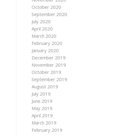
October 2020
September 2020
July 2020
April 2020
March 2020
February 2020
January 2020
December 2019
November 2019
October 2019
September 2019
August 2019
July 2019
June 2019
May 2019
April 2019
March 2019
February 2019