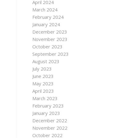
April 2024
March 2024
February 2024
January 2024
December 2023
November 2023
October 2023
September 2023
August 2023
July 2023
June 2023
May 2023
April 2023
March 2023
February 2023
January 2023
December 2022
November 2022
October 2022