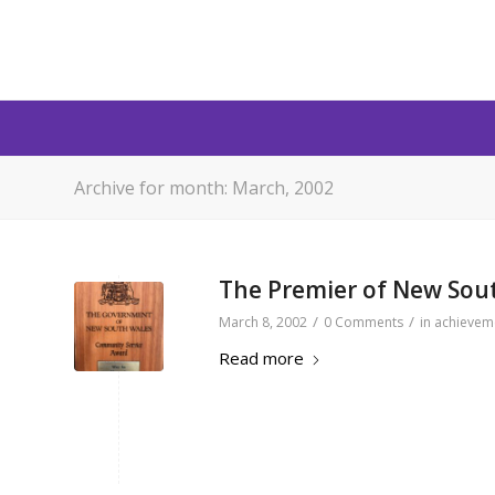
Archive for month: March, 2002
The Premier of New Sou
/
/
March 8, 2002
0 Comments
in
achievem
Read more