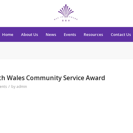
Home
About Us
News
Events
Resources
Contact Us
th Wales Community Service Award
/
ents
by
admin