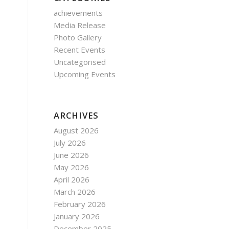
achievements
Media Release
Photo Gallery
Recent Events
Uncategorised
Upcoming Events
ARCHIVES
August 2026
July 2026
June 2026
May 2026
April 2026
March 2026
February 2026
January 2026
December 2025