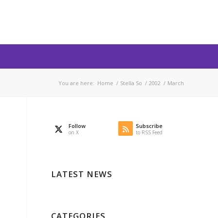
You are here:
Home
/
Stella So
/
2002
/
March
Follow
Subscribe
on X
to RSS Feed
LATEST NEWS
CATEGORIES