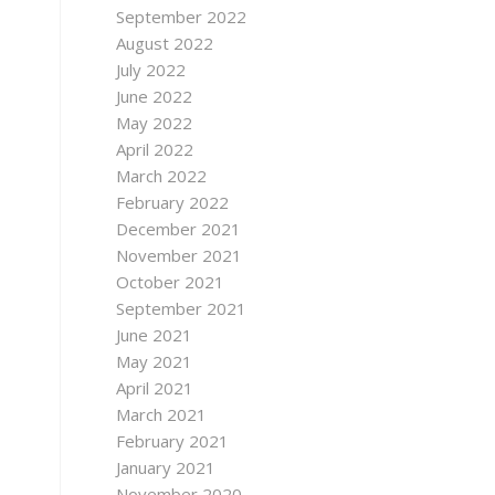
September 2022
August 2022
July 2022
June 2022
May 2022
April 2022
March 2022
February 2022
December 2021
November 2021
October 2021
September 2021
June 2021
May 2021
April 2021
March 2021
February 2021
January 2021
November 2020