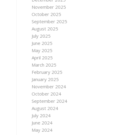
November 2025
October 2025
September 2025
August 2025
July 2025
June 2025
May 2025
April 2025
March 2025
February 2025
January 2025
November 2024
October 2024
September 2024
August 2024
July 2024
June 2024
May 2024