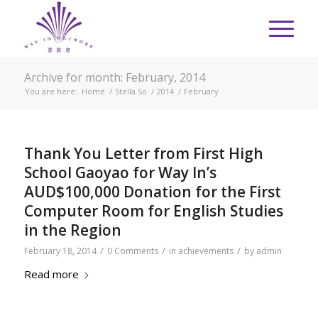
Archive for month: February, 2014
You are here:
Home
/
Stella So
/
2014
/
February
Thank You Letter from First High
School Gaoyao for Way In’s
AUD$100,000 Donation for the First
Computer Room for English Studies
in the Region
/
/
/
February 18, 2014
0 Comments
in
achievements
by
admin
Read more