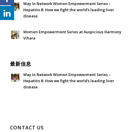
Way In Network Women Empowerment Series –
Hepatitis B: How we fight the world’s leading liver
disease
July 24, 2026 - 1:57 am
Women Empowerment Series at Auspicious Harmony
Vihara
June 21, 2026 - 3:21 am
最新信息
Way In Network Women Empowerment Series –
Hepatitis B: How we fight the world’s leading liver
disease
July 24, 2026 - 1:57 am
CONTACT US