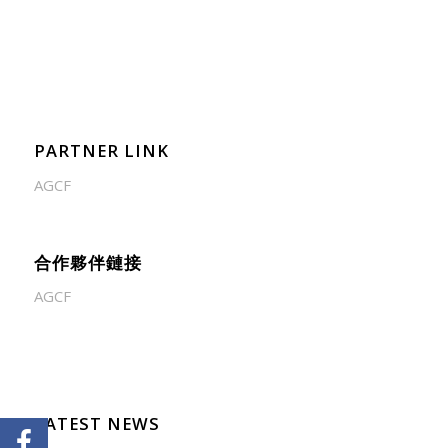
PARTNER LINK
AGCF
合作夥伴鏈接
AGCF
LATEST NEWS