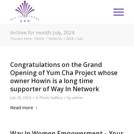
Archive for month: July, 2024
You are here:
Home
/
Stella So
/
2024
/
July
Congratulations on the Grand
Opening of Yum Cha Project whose
owner Howin is a long time
supporter of Way In Network
/
/
July 26, 2024
in
Photo Gallery
by
admin
Read more
Way In Women Empowerment – Your