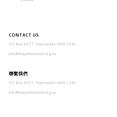
July 24, 2026 - 1:57 am
CONTACT US
PO Box K377, Haymarket NSW 1240
info@wayinnetwork.org.au
聯繫我們
PO Box K377, Haymarket NSW 1240
info@wayinnetwork.org.au