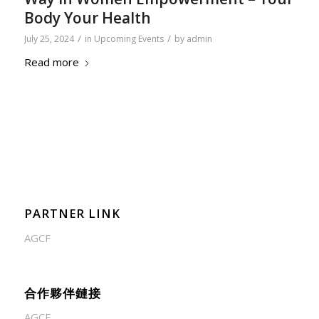
Body Your Health
/
/
July 25, 2024
in
Upcoming Events
by
admin
Read more
PARTNER LINK
AGCF
合作夥伴鏈接
AGCF