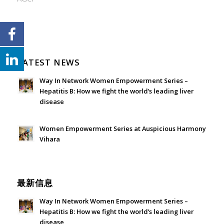
LATEST NEWS
Way In Network Women Empowerment Series –
Hepatitis B: How we fight the world’s leading liver
disease
July 24, 2026 - 1:57 am
Women Empowerment Series at Auspicious Harmony
Vihara
June 21, 2026 - 3:21 am
最新信息
Way In Network Women Empowerment Series –
Hepatitis B: How we fight the world’s leading liver
disease