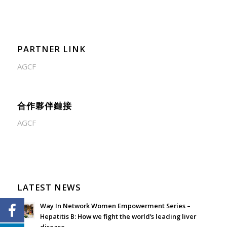
PARTNER LINK
AGCF
合作夥伴鏈接
AGCF
LATEST NEWS
Way In Network Women Empowerment Series –
Hepatitis B: How we fight the world’s leading liver