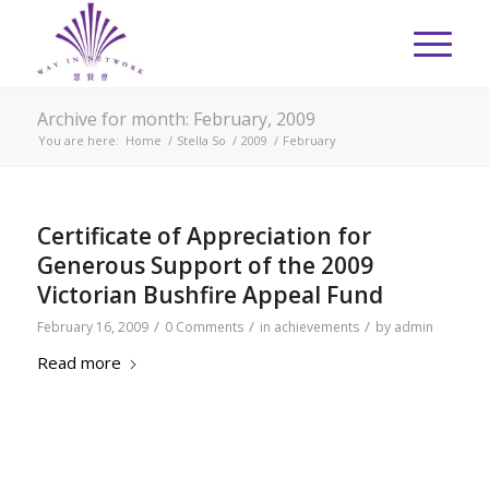
Archive for month: February, 2009
You are here:
Home
/
Stella So
/
2009
/
February
Certificate of Appreciation for
Generous Support of the 2009
Victorian Bushfire Appeal Fund
/
/
/
February 16, 2009
0 Comments
in
achievements
by
admin
Read more