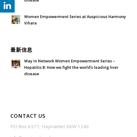
disease
July 24, 2026 - 1:57 am
Women Empowerment Series at Auspicious Harmony
Vihara
June 21, 2026 - 3:21 am
最新信息
Way In Network Women Empowerment Series –
Hepatitis B: How we fight the world’s leading liver
disease
July 24, 2026 - 1:57 am
CONTACT US
PO Box K377, Haymarket NSW 1240