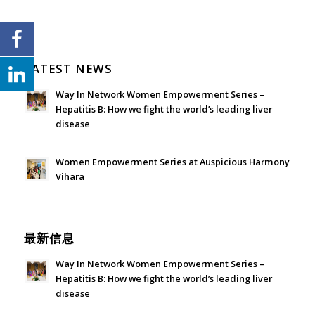
LATEST NEWS
Way In Network Women Empowerment Series –
Hepatitis B: How we fight the world’s leading liver
disease
July 24, 2026 - 1:57 am
Women Empowerment Series at Auspicious Harmony
Vihara
June 21, 2026 - 3:21 am
最新信息
Way In Network Women Empowerment Series –
Hepatitis B: How we fight the world’s leading liver
disease
July 24, 2026 - 1:57 am