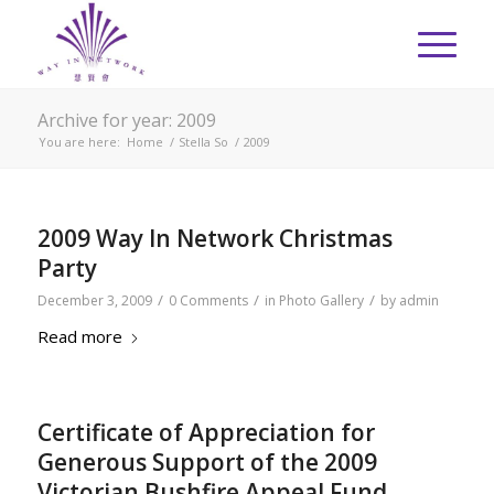
Archive for year: 2009
You are here:
Home
/
Stella So
/
2009
2009 Way In Network Christmas
Party
/
/
/
December 3, 2009
0 Comments
in
Photo Gallery
by
admin
Read more
Certificate of Appreciation for
Generous Support of the 2009
Victorian Bushfire Appeal Fund