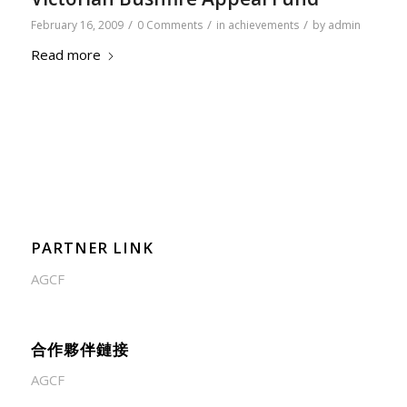
/
/
/
February 16, 2009
0 Comments
in
achievements
by
admin
Read more
PARTNER LINK
AGCF
合作夥伴鏈接
AGCF