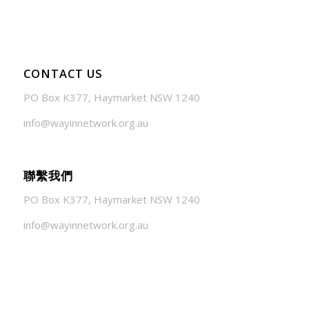
CONTACT US
PO Box K377, Haymarket NSW 1240
info@wayinnetwork.org.au
聯繫我們
PO Box K377, Haymarket NSW 1240
info@wayinnetwork.org.au