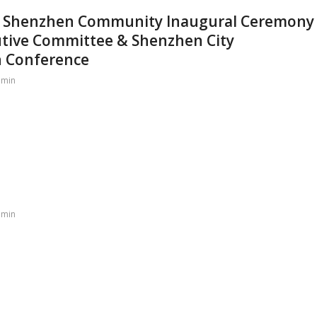
an Shenzhen Community Inaugural Ceremony
utive Committee & Shenzhen City
n Conference
dmin
dmin