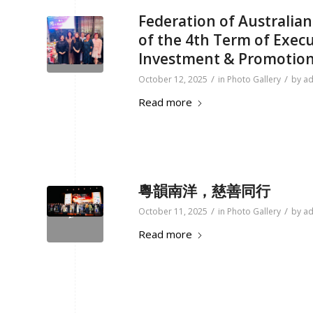
Federation of Australi
of the 4th Term of Exec
Investment & Promotio
/
/
October 12, 2025
in
Photo Gallery
by
a
Read more
粵韻南洋，慈善同行
/
/
October 11, 2025
in
Photo Gallery
by
a
Read more