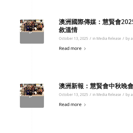
澳洲國際傳媒：慧賢會20
敘溫情
/
/
October 13, 2025
in
Media Release
by
a
Read more
澳洲新報：
慧賢會中秋晚會
/
/
October 13, 2025
in
Media Release
by
a
Read more