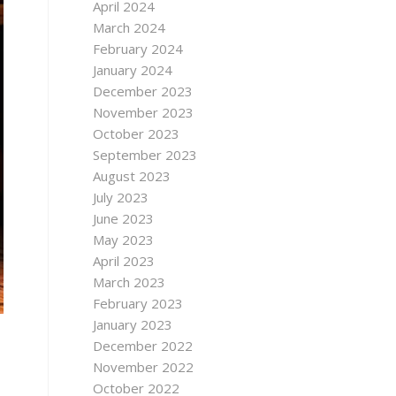
April 2024
March 2024
February 2024
January 2024
December 2023
November 2023
October 2023
September 2023
August 2023
July 2023
June 2023
May 2023
April 2023
March 2023
February 2023
January 2023
December 2022
November 2022
October 2022