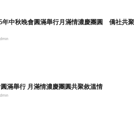
25年中秋晚會圓滿舉行月滿情濃慶團圓 僑社共
dmin
圓滿舉行 月滿情濃慶團圓共聚敘溫情
dmin