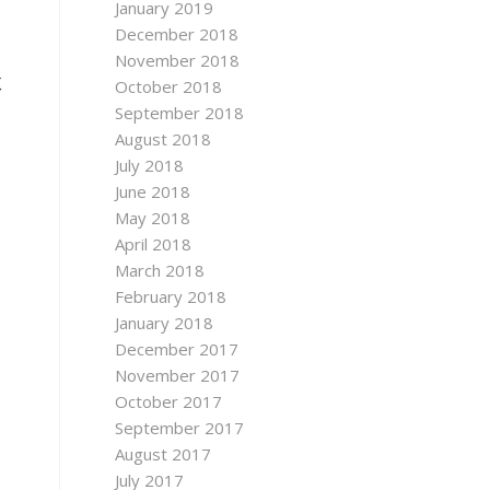
January 2019
December 2018
November 2018
聚
October 2018
September 2018
August 2018
July 2018
June 2018
May 2018
April 2018
March 2018
February 2018
January 2018
December 2017
November 2017
October 2017
September 2017
August 2017
July 2017