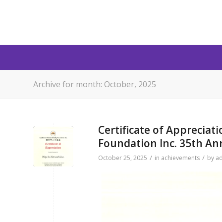
Archive for month: October, 2025
Certificate of Appreciat
Foundation Inc. 35th An
/
/
October 25, 2025
in
achievements
by
a