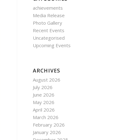
achievements
Media Release
Photo Gallery
Recent Events
Uncategorised
Upcoming Events
ARCHIVES
August 2026
July 2026
June 2026
May 2026
April 2026
March 2026
February 2026
January 2026
December 2025