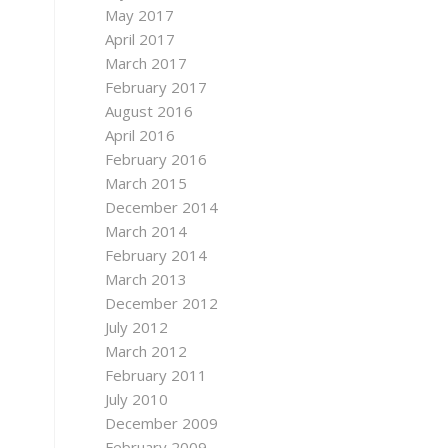
May 2017
April 2017
March 2017
February 2017
August 2016
April 2016
February 2016
March 2015
December 2014
March 2014
February 2014
March 2013
December 2012
July 2012
March 2012
February 2011
July 2010
December 2009
February 2009