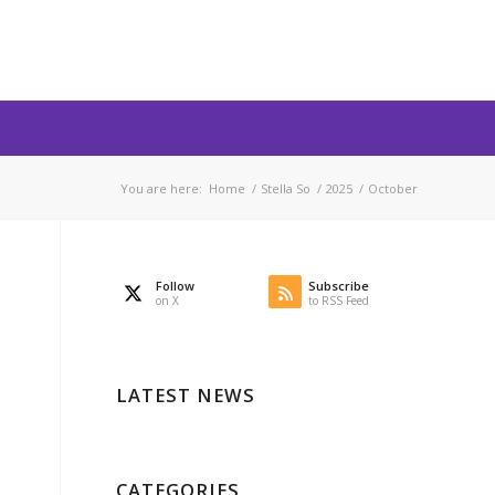
You are here:
Home
/
Stella So
/
2025
/
October
Follow
Subscribe
on X
to RSS Feed
LATEST NEWS
CATEGORIES