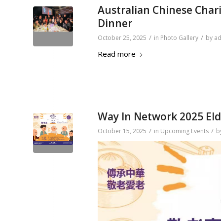
Australian Chinese Chari
Dinner
/
/
October 25, 2025
in
Photo Gallery
by
a
Read more
Way In Network 2025 El
/
/
October 15, 2025
in
Upcoming Events
b