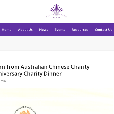
Home
About Us
News
Events
Resources
Contact Us
ion from Australian Chinese Charity
niversary Charity Dinner
dmin