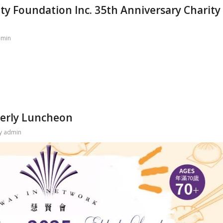
ty Foundation Inc. 35th Anniversary Charity
dmin
derly Luncheon
y
admin