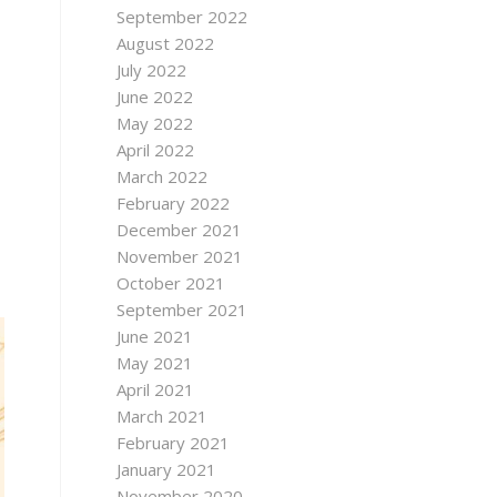
September 2022
August 2022
July 2022
June 2022
May 2022
April 2022
March 2022
February 2022
December 2021
November 2021
October 2021
September 2021
June 2021
May 2021
April 2021
March 2021
February 2021
January 2021
November 2020