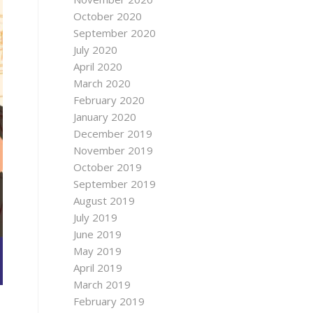
October 2020
September 2020
July 2020
April 2020
March 2020
February 2020
January 2020
December 2019
November 2019
October 2019
September 2019
August 2019
July 2019
June 2019
May 2019
April 2019
March 2019
February 2019