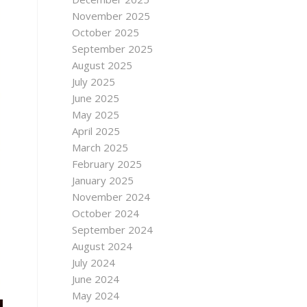
November 2025
October 2025
September 2025
August 2025
July 2025
June 2025
May 2025
April 2025
March 2025
February 2025
January 2025
November 2024
October 2024
September 2024
August 2024
July 2024
June 2024
May 2024