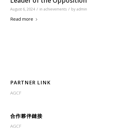
Leader of the Opposition
/
/
August 6, 2024
in
achievements
by
admin
Read more
PARTNER LINK
AGCF
合作夥伴鏈接
AGCF