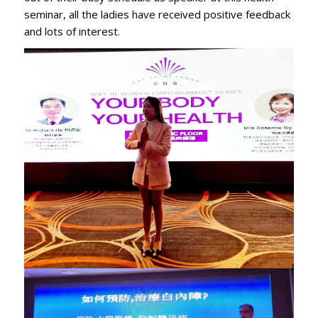
seminar, all the ladies have received positive feedback
and lots of interest.