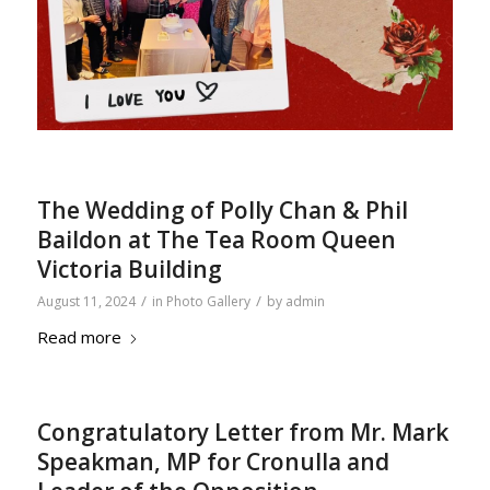
The Wedding of Polly Chan & Phil
Baildon at The Tea Room Queen
Victoria Building
/
/
August 11, 2024
in
Photo Gallery
by
admin
Read more
Congratulatory Letter from Mr. Mark
Speakman, MP for Cronulla and