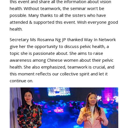
this event and share all the information about vision
health. Without teamwork, the seminar won’t be
possible. Many thanks to all the sisters who have
attended & supported this event. Wish everyone good
health.
Secretary Ms Rosanna Ng JP thanked Way In Network
give her the opportunity to discuss pelvic health, a
topic she is passionate about. She aims to raise
awareness among Chinese women about their pelvic
health. She also emphasized, teamwork is crucial, and
this moment reflects our collective spirit and let it
continue on.