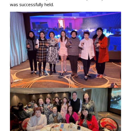
was successfully held.