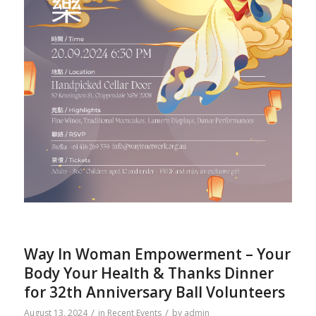
Way In Woman Empowerment – Your
Body Your Health & Thanks Dinner
for 32th Anniversary Ball Volunteers
/
/
August 13, 2024
in
Recent Events
by
admin