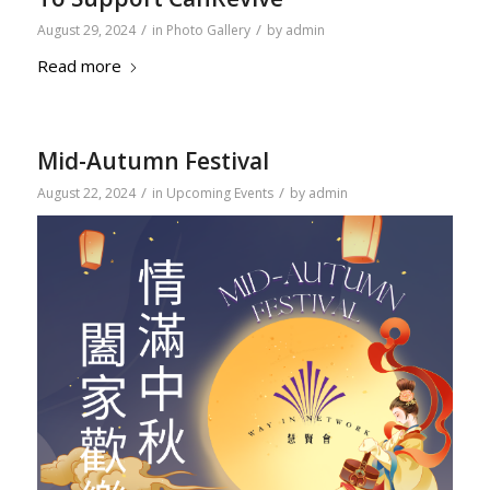
/
/
August 29, 2024
in
Photo Gallery
by
admin
Read more
Mid-Autumn Festival
/
/
August 22, 2024
in
Upcoming Events
by
admin