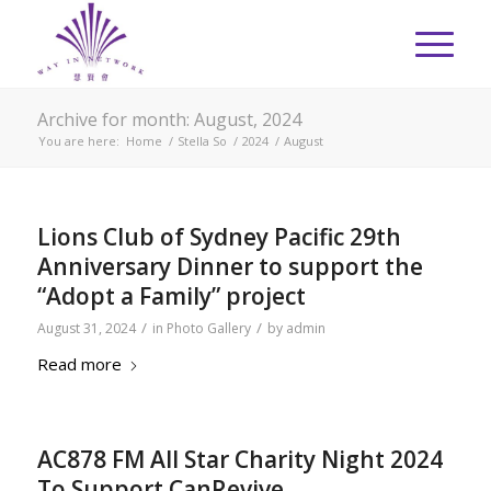
Archive for month: August, 2024
You are here:
Home
/
Stella So
/
2024
/
August
Lions Club of Sydney Pacific 29th
Anniversary Dinner to support the
“Adopt a Family” project
/
/
August 31, 2024
in
Photo Gallery
by
admin
Read more
AC878 FM All Star Charity Night 2024
To Support CanRevive