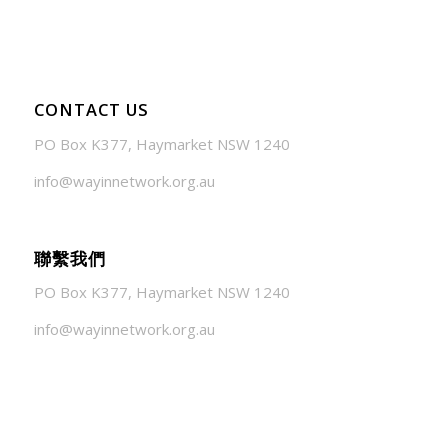
CONTACT US
PO Box K377, Haymarket NSW 1240
info@wayinnetwork.org.au
聯繫我們
PO Box K377, Haymarket NSW 1240
info@wayinnetwork.org.au