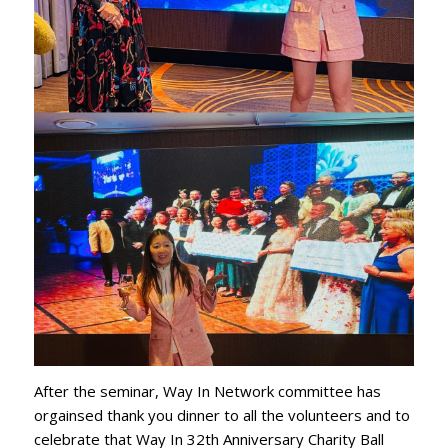
After the seminar, Way In Network committee has
orgainsed thank you dinner to all the volunteers and to
celebrate that Way In 32th Anniversary Charity Ball