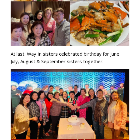
At last, Way In sisters celebrated birthday for June,
July, August & September sisters together.