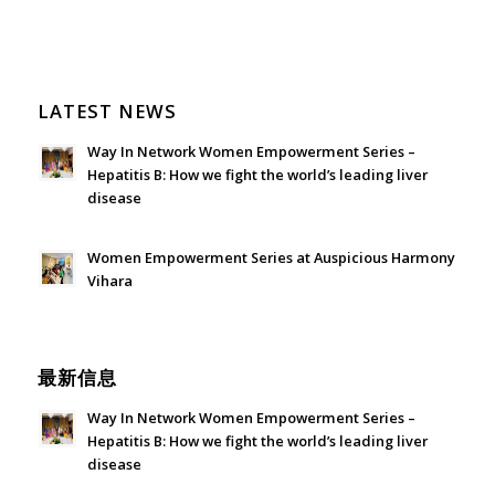
LATEST NEWS
Way In Network Women Empowerment Series –
Hepatitis B: How we fight the world’s leading liver
disease
July 24, 2026 - 1:57 am
Women Empowerment Series at Auspicious Harmony
Vihara
June 21, 2026 - 3:21 am
最新信息
Way In Network Women Empowerment Series –
Hepatitis B: How we fight the world’s leading liver
disease
July 24, 2026 - 1:57 am