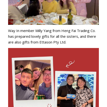
Way In member Milly Yang from Heng Fai Trading Co.
has prepared lovely gifts for all the sisters, and there
are also gifts from Ettason Pty Ltd.