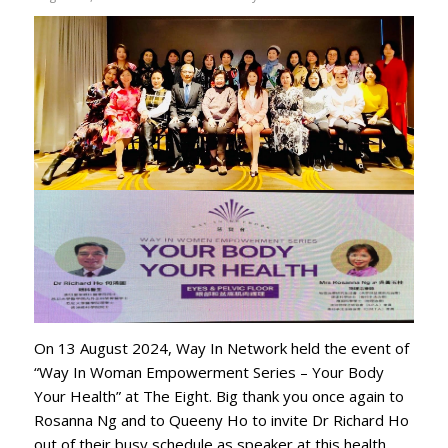
On 13 August 2024, Way In Network held the event of
“Way In Woman Empowerment Series – Your Body
Your Health” at The Eight. Big thank you once again to
⁨Rosanna Ng⁩ and to ⁨Queeny Ho⁩ to invite Dr Richard Ho
out of their busy schedule as speaker at this health