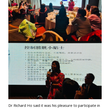
Dr Richard Ho said it was his pleasure to participate in