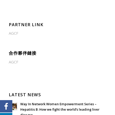
PARTNER LINK
AGCF
合作夥伴鏈接
AGCF
LATEST NEWS
Way In Network Women Empowerment Series –
Hepatitis B: How we fight the world’s leading liver
disease