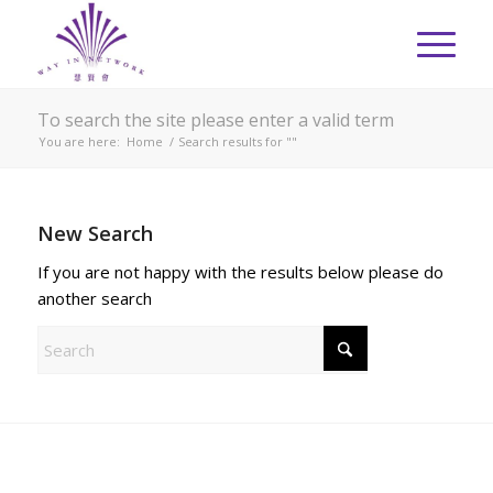
To search the site please enter a valid term
You are here:
Home
/
Search results for ""
New Search
If you are not happy with the results below please do
another search