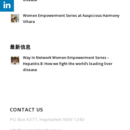
July 24, 2026 - 1:57 am
Women Empowerment Series at Auspicious Harmony
Vihara
June 21, 2026 - 3:21 am
最新信息
Way In Network Women Empowerment Series –
Hepatitis B: How we fight the world’s leading liver
disease
July 24, 2026 - 1:57 am
CONTACT US
PO Box K377, Haymarket NSW 1240