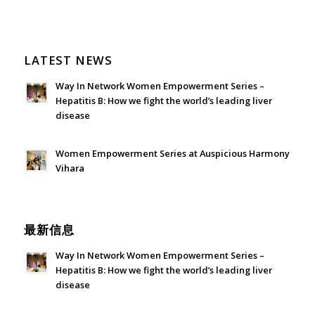
LATEST NEWS
Way In Network Women Empowerment Series –
Hepatitis B: How we fight the world’s leading liver
disease
July 24, 2026 - 1:57 am
Women Empowerment Series at Auspicious Harmony
Vihara
June 21, 2026 - 3:21 am
最新信息
Way In Network Women Empowerment Series –
Hepatitis B: How we fight the world’s leading liver
disease
July 24, 2026 - 1:57 am