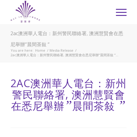
2ac澳洲華人電台：新州警民聯絡署, 澳洲慧賢會在悉
尼舉辦”晨間茶敍 ”
You are here:
Home
/
Media Release
/
2ac澳洲華人電台：新州警民聯絡署, 澳洲慧賢會在悉尼舉辦”晨間茶敍 ”...
2AC澳洲華人電台：新州
警民聯絡署, 澳洲慧賢會
”
”
在悉尼舉辦
晨間茶敍