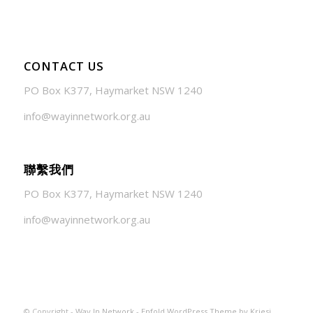
CONTACT US
PO Box K377, Haymarket NSW 1240
info@wayinnetwork.org.au
聯繫我們
PO Box K377, Haymarket NSW 1240
info@wayinnetwork.org.au
© Copyright -
Way In Network
-
Enfold WordPress Theme by Kriesi