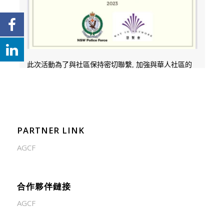
PARTNER LINK
AGCF
合作夥伴鏈接
AGCF