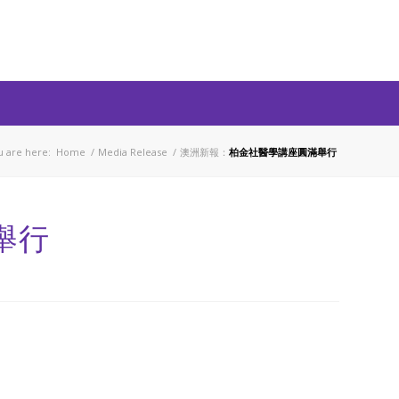
u are here:
Home
/
Media Release
/
澳洲新報：
柏金社醫學講座圓滿舉行
舉行