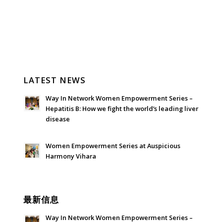
LATEST NEWS
Way In Network Women Empowerment Series –
Hepatitis B: How we fight the world’s leading liver
disease
July 24, 2026 - 1:57 am
Women Empowerment Series at Auspicious
Harmony Vihara
June 21, 2026 - 3:21 am
最新信息
Way In Network Women Empowerment Series –