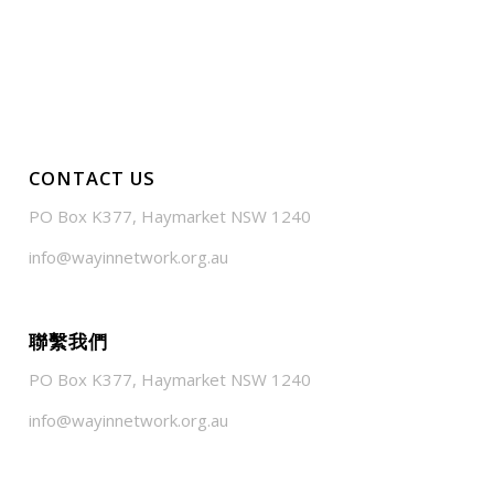
CONTACT US
PO Box K377, Haymarket NSW 1240
info@wayinnetwork.org.au
聯繫我們
PO Box K377, Haymarket NSW 1240
info@wayinnetwork.org.au