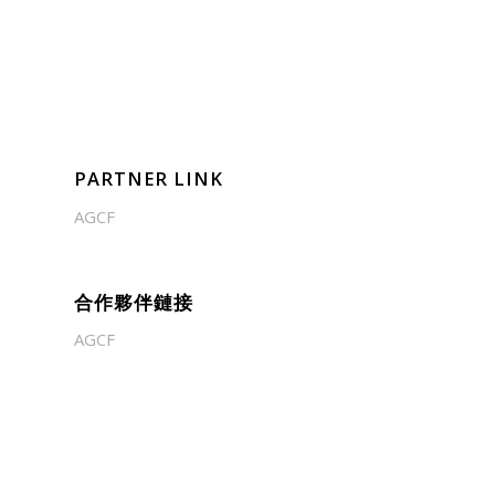
PARTNER LINK
AGCF
合作夥伴鏈接
AGCF