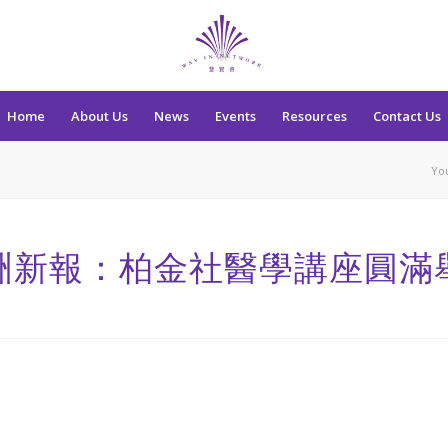
Home
About Us
News
Events
Resources
Contact Us
Yo
洲新報：柏金社醫學講座圓滿