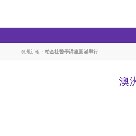
澳洲新報：
柏金社醫學講座圓滿舉行
澳