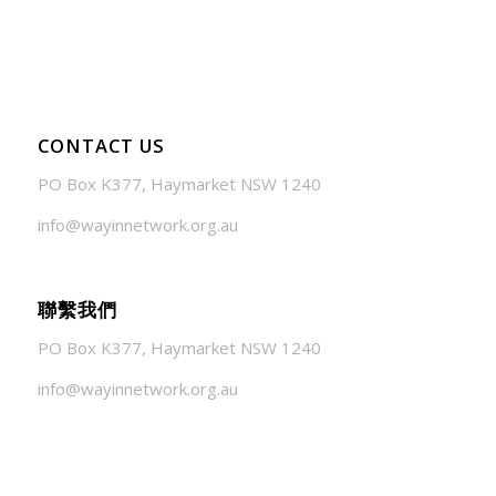
July 24, 2026 - 1:57 am
CONTACT US
PO Box K377, Haymarket NSW 1240
info@wayinnetwork.org.au
聯繫我們
PO Box K377, Haymarket NSW 1240
info@wayinnetwork.org.au