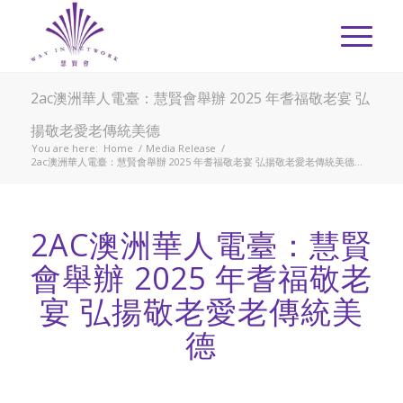
2ac澳洲華人電臺：慧賢會舉辦 2025 年耆福敬老宴 弘
揚敬老愛老傳統美德
You are here:
Home
/
Media Release
/
2ac澳洲華人電臺：慧賢會舉辦 2025 年耆福敬老宴 弘揚敬老愛老傳統美德...
2AC澳洲華人電臺： 慧賢
會舉辦 2025 年耆福敬老
宴 弘揚敬老愛老傳統美
德