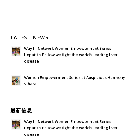
LATEST NEWS
Way In Network Women Empowerment Series –
Hepatitis B: How we fight the world’s leading liver
disease
July 24, 2026 - 1:57 am
Women Empowerment Series at Auspicious Harmony
Vihara
June 21, 2026 - 3:21 am
最新信息
Way In Network Women Empowerment Series –
Hepatitis B: How we fight the world’s leading liver
disease