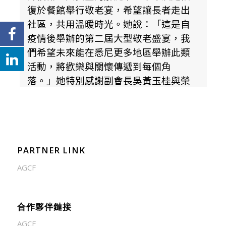
PARTNER LINK
AGCF
合作夥伴鏈接
AGCF