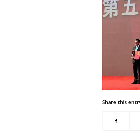
Share this entr