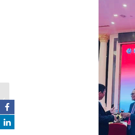
澳洲新報：
慧賢會為弘
揚敬老愛老傳統美德 去
周日舉辦2025年耆福敬
老宴