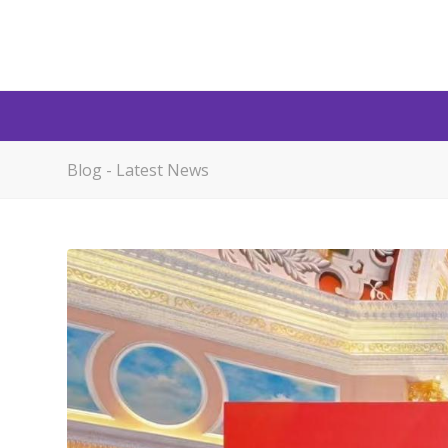
Blog - Latest News