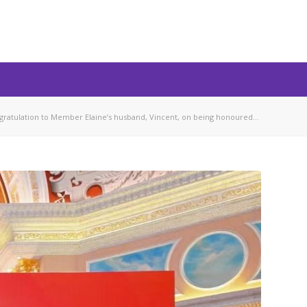
gratulation to Member Elaine’s husband, Vincent, on being honoured...