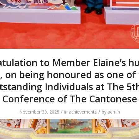
tulation to Member Elaine’s h
, on being honoured as one of
standing Individuals at The 5t
Conference of The Cantonese
/
/
November 30, 2025
in
achievements
by
admin