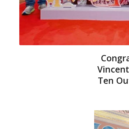
Congra
Vincent
Ten Out