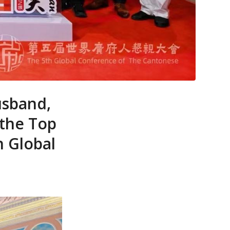
usband,
 the Top
h Global