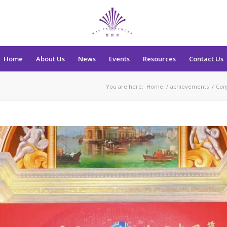
Home
About Us
News
Events
Resources
Contact Us
You are here:
Home
/
achievements
/
Con