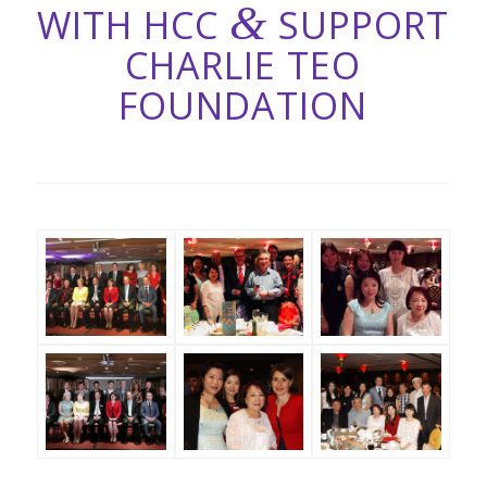
&
WITH HCC
SUPPORT
CHARLIE TEO
FOUNDATION