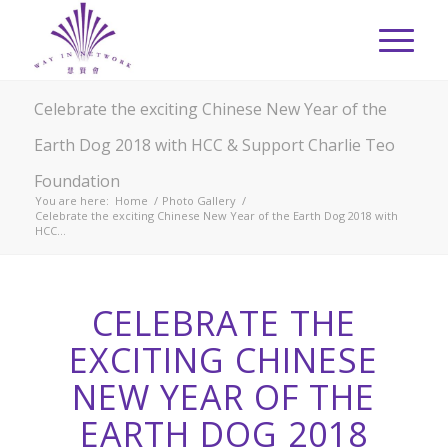
Celebrate the exciting Chinese New Year of the
Earth Dog 2018 with HCC & Support Charlie Teo
Foundation
You are here:
Home
/
Photo Gallery
/
Celebrate the exciting Chinese New Year of the Earth Dog 2018 with
HCC...
CELEBRATE THE
EXCITING CHINESE
NEW YEAR OF THE
EARTH DOG 2018