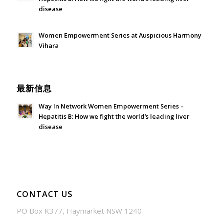
disease
July 24, 2026 - 1:57 am
Women Empowerment Series at Auspicious Harmony
Vihara
June 21, 2026 - 3:21 am
最新信息
Way In Network Women Empowerment Series –
Hepatitis B: How we fight the world’s leading liver
disease
July 24, 2026 - 1:57 am
CONTACT US
PO Box K377, Haymarket NSW 1240