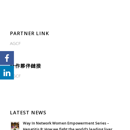
PARTNER LINK
AGCF
合作夥伴鏈接
AGCF
LATEST NEWS
Way In Network Women Empowerment Series –
Hepatitis B: How we fight the world’s leading liver