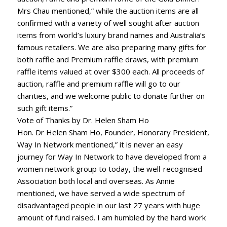
Mrs Chau mentioned,” while the auction items are all
confirmed with a variety of well sought after auction
items from world’s luxury brand names and Australia’s
famous retailers. We are also preparing many gifts for
both raffle and Premium raffle draws, with premium
raffle items valued at over $300 each. All proceeds of
auction, raffle and premium raffle will go to our
charities, and we welcome public to donate further on
such gift items.”
Vote of Thanks by Dr. Helen Sham Ho
Hon. Dr Helen Sham Ho, Founder, Honorary President,
Way In Network mentioned,” it is never an easy
journey for Way In Network to have developed from a
women network group to today, the well-recognised
Association both local and overseas. As Annie
mentioned, we have served a wide spectrum of
disadvantaged people in our last 27 years with huge
amount of fund raised. I am humbled by the hard work