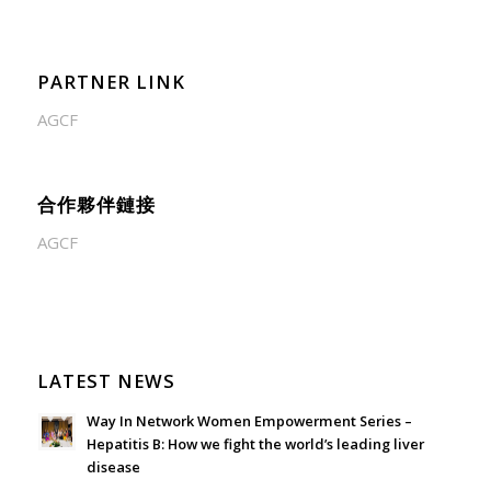
PARTNER LINK
AGCF
合作夥伴鏈接
AGCF
LATEST NEWS
Way In Network Women Empowerment Series –
Hepatitis B: How we fight the world’s leading liver
disease
July 24, 2026 - 1:57 am