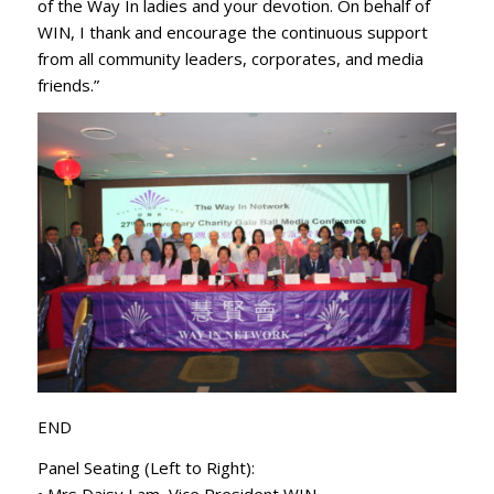
of the Way In ladies and your devotion. On behalf of
WIN, I thank and encourage the continuous support
from all community leaders, corporates, and media
friends.”
END
Panel Seating (Left to Right):
• Mrs Daisy Lam, Vice President WIN