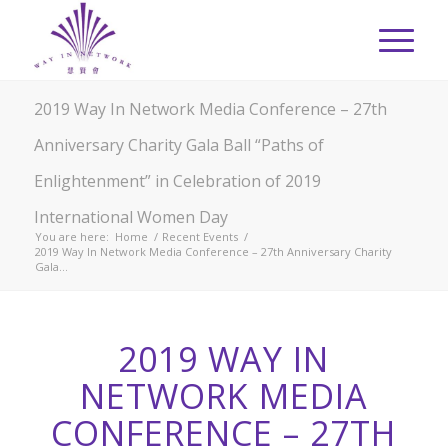
2019 Way In Network Media Conference – 27th
Anniversary Charity Gala Ball “Paths of
Enlightenment” in Celebration of 2019
International Women Day
You are here:
Home
/
Recent Events
/
2019 Way In Network Media Conference – 27th Anniversary Charity
Gala...
2019 WAY IN
NETWORK MEDIA
CONFERENCE – 27TH