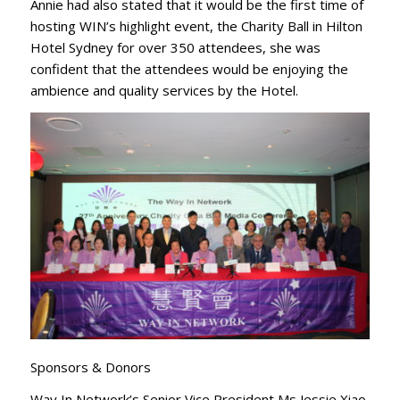
Annie had also stated that it would be the first time of
hosting WIN’s highlight event, the Charity Ball in Hilton
Hotel Sydney for over 350 attendees, she was
confident that the attendees would be enjoying the
ambience and quality services by the Hotel.
Sponsors & Donors
Way In Network’s Senior Vice President Ms Jessie Xiao