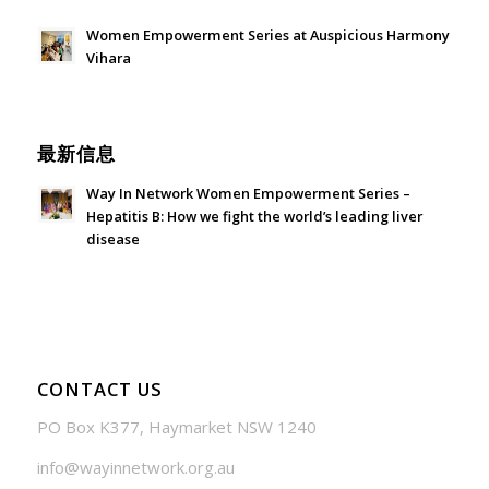
Women Empowerment Series at Auspicious Harmony
Vihara
June 21, 2026 - 3:21 am
最新信息
Way In Network Women Empowerment Series –
Hepatitis B: How we fight the world’s leading liver
disease
July 24, 2026 - 1:57 am
CONTACT US
PO Box K377, Haymarket NSW 1240
info@wayinnetwork.org.au