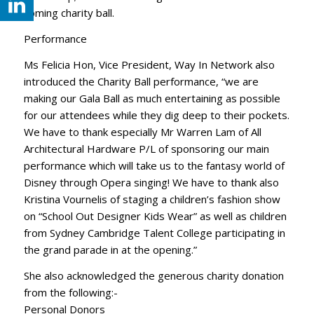
coming charity ball.
Performance
Ms Felicia Hon, Vice President, Way In Network also
introduced the Charity Ball performance, “we are
making our Gala Ball as much entertaining as possible
for our attendees while they dig deep to their pockets.
We have to thank especially Mr Warren Lam of All
Architectural Hardware P/L of sponsoring our main
performance which will take us to the fantasy world of
Disney through Opera singing! We have to thank also
Kristina Vournelis of staging a children’s fashion show
on “School Out Designer Kids Wear” as well as children
from Sydney Cambridge Talent College participating in
the grand parade in at the opening.”
She also acknowledged the generous charity donation
from the following:-
Personal Donors