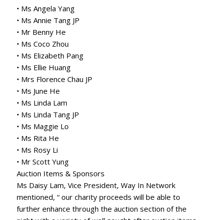
• Ms Angela Yang
• Ms Annie Tang JP
• Mr Benny He
• Ms Coco Zhou
• Ms Elizabeth Pang
• Ms Ellie Huang
• Mrs Florence Chau JP
• Ms June He
• Ms Linda Lam
• Ms Linda Tang JP
• Ms Maggie Lo
• Ms Rita He
• Ms Rosy Li
• Mr Scott Yung
Auction Items & Sponsors
Ms Daisy Lam, Vice President, Way In Network
mentioned, “ our charity proceeds will be able to
further enhance through the auction section of the