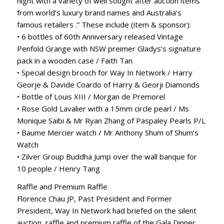
night with a variety of well sought after auction items
from world’s luxury brand names and Australia’s
famous retailers .” These include (item & sponsor):
• 6 bottles of 60th Anniversary released Vintage
Penfold Grange with NSW preimer Gladys’s signature
pack in a wooden case / Faith Tan
• Special design brooch for Way In Network / Harry
Georje & Davide Coardo of Harry & Georji Diamonds
• Bottle of Louis XIII / Morgan de Premorel
• Rose Gold Lavalier with a 15mm circle pearl / Ms
Monique Saibi & Mr Ryan Zhang of Paspaley Pearls P/L
• Baume Mercier watch / Mr Anthony Shum of Shum’s
Watch
• Zilver Group Buddha Jump over the wall banque for
10 people / Henry Tang
Raffle and Premium Raffle
Florence Chau JP, Past President and Former
President, Way In Network had briefed on the silent
auction, raffle and premium raffle of the Gala Dinner.