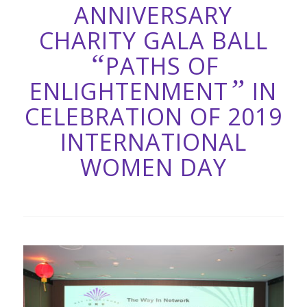
ANNIVERSARY
CHARITY GALA BALL
“
PATHS OF
”
ENLIGHTENMENT
IN
CELEBRATION OF 2019
INTERNATIONAL
WOMEN DAY