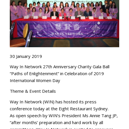
30 January 2019
Way In Network 27th Anniversary Charity Gala Ball
“Paths of Enlightenment” in Celebration of 2019
International Women Day
Theme & Event Details
Way In Network (WIN) has hosted its press
conference today at the Eight Restaurant Sydney.
As open speech by WIN’s President Ms Annie Tang JP,
“after months’ preparation and hard work by all