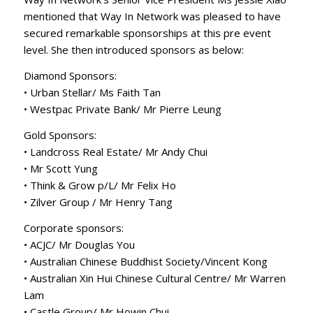
mentioned that Way In Network was pleased to have
secured remarkable sponsorships at this pre event
level. She then introduced sponsors as below:
Diamond Sponsors:
• Urban Stellar/ Ms Faith Tan
• Westpac Private Bank/ Mr Pierre Leung
Gold Sponsors:
• Landcross Real Estate/ Mr Andy Chui
• Mr Scott Yung
• Think & Grow p/L/ Mr Felix Ho
• Zilver Group / Mr Henry Tang
Corporate sponsors:
• ACJC/ Mr Douglas You
• Australian Chinese Buddhist Society/Vincent Kong
• Australian Xin Hui Chinese Cultural Centre/ Mr Warren
Lam
• Castle Group/ Mr Howin Chui