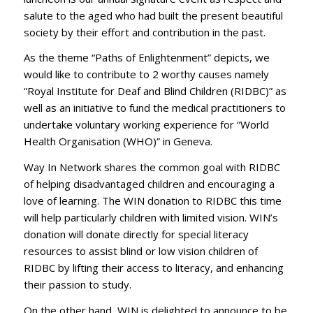
salute to the aged who had built the present beautiful
society by their effort and contribution in the past.
As the theme “Paths of Enlightenment” depicts, we
would like to contribute to 2 worthy causes namely
“Royal Institute for Deaf and Blind Children (RIDBC)” as
well as an initiative to fund the medical practitioners to
undertake voluntary working experience for “World
Health Organisation (WHO)” in Geneva.
Way In Network shares the common goal with RIDBC
of helping disadvantaged children and encouraging a
love of learning. The WIN donation to RIDBC this time
will help particularly children with limited vision. WIN’s
donation will donate directly for special literacy
resources to assist blind or low vision children of
RIDBC by lifting their access to literacy, and enhancing
their passion to study.
On the other hand, WIN is delighted to announce to be