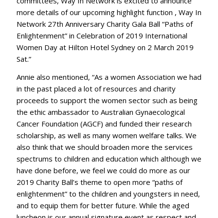
committees, Way In Network is excited to announce
more details of our upcoming highlight function , Way In
Network 27th Anniversary Charity Gala Ball “Paths of
Enlightenment” in Celebration of 2019 International
Women Day at Hilton Hotel Sydney on 2 March 2019
Sat.”
Annie also mentioned, “As a women Association we had
in the past placed a lot of resources and charity
proceeds to support the women sector such as being
the ethic ambassador to Australian Gynaecological
Cancer Foundation (AGCF) and funded their research
scholarship, as well as many women welfare talks. We
also think that we should broaden more the services
spectrums to children and education which although we
have done before, we feel we could do more as our
2019 Charity Ball’s theme to open more “paths of
enlightenment” to the children and youngsters in need,
and to equip them for better future. While the aged
luncheon is our annual signature event as respect and