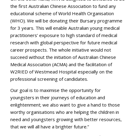
the first Australian Chinese Association to fund any
educational scheme of World Health Organisation
(WHO). We will be donating their Bursary programme
for 3 years. This will enable Australian young medical
practitioners’ exposure to high standard of medical
research with global perspective for future medical
career prospects. The whole initiative would not
succeed without the initiation of Australian Chinese
Medical Association (ACMA) and the facilitation of
W2RIED of Westmead Hospital especially on the
professional screening of candidates.
Our goal is to maximise the opportunity for
youngsters in their journeys of education and
enlightenment; we also want to give a hand to those
worthy organisations who are helping the children in
need and youngsters growing with better resources,
that we will all have a brighter future.”