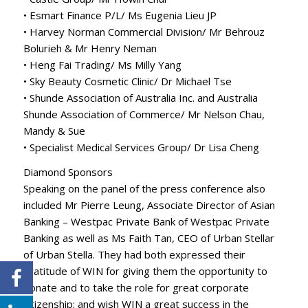
• Esmart Finance P/L/ Ms Eugenia Lieu JP
• Harvey Norman Commercial Division/ Mr Behrouz
Bolurieh & Mr Henry Neman
• Heng Fai Trading/ Ms Milly Yang
• Sky Beauty Cosmetic Clinic/ Dr Michael Tse
• Shunde Association of Australia Inc. and Australia
Shunde Association of Commerce/ Mr Nelson Chau,
Mandy & Sue
• Specialist Medical Services Group/ Dr Lisa Cheng
Diamond Sponsors
Speaking on the panel of the press conference also
included Mr Pierre Leung, Associate Director of Asian
Banking – Westpac Private Bank of Westpac Private
Banking as well as Ms Faith Tan, CEO of Urban Stellar
of Urban Stella. They had both expressed their
gratitude of WIN for giving them the opportunity to
donate and to take the role for great corporate
citizenship; and wish WIN a great success in the