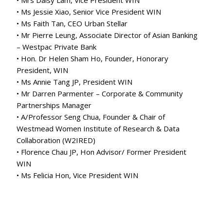
• Ms Jessie Xiao, Senior Vice President WIN
• Ms Faith Tan, CEO Urban Stellar
• Mr Pierre Leung, Associate Director of Asian Banking
– Westpac Private Bank
• Hon. Dr Helen Sham Ho, Founder, Honorary
President, WIN
• Ms Annie Tang JP, President WIN
• Mr Darren Parmenter – Corporate & Community
Partnerships Manager
• A/Professor Seng Chua, Founder & Chair of
Westmead Women Institute of Research & Data
Collaboration (W2IRED)
• Florence Chau JP, Hon Advisor/ Former President
WIN
• Ms Felicia Hon, Vice President WIN