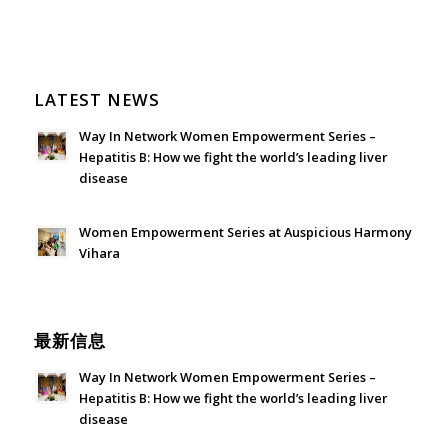
LATEST NEWS
Way In Network Women Empowerment Series –
Hepatitis B: How we fight the world’s leading liver
disease
July 24, 2026 - 1:57 am
Women Empowerment Series at Auspicious Harmony
Vihara
June 21, 2026 - 3:21 am
最新信息
Way In Network Women Empowerment Series –
Hepatitis B: How we fight the world’s leading liver
disease
July 24, 2026 - 1:57 am