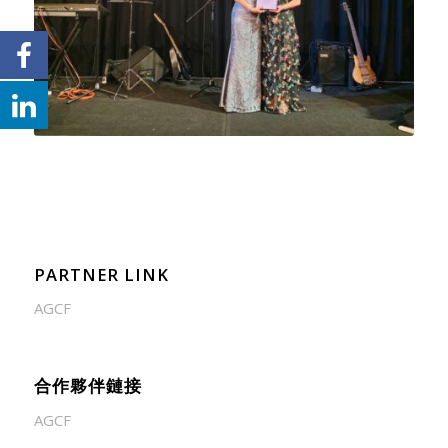
PARTNER LINK
AGCF
合作夥伴鏈接
AGCF