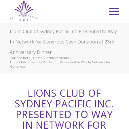
Lions Club of Sydney Pacific Inc. Presented to Way
In Network for Generous Cash Donation at 23rd
Anniversary Dinner
You are here:
Home
/
achievements
/
Lions Club of Sydney Pacific Inc. Presented to Way In Network for
Generous...
LIONS CLUB OF
SYDNEY PACIFIC INC.
PRESENTED TO WAY
IN NETWORK FOR