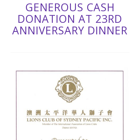
GENEROUS CASH
DONATION AT 23RD
ANNIVERSARY DINNER