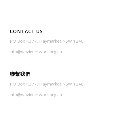
CONTACT US
PO Box K377, Haymarket NSW 1240
info@wayinnetwork.org.au
聯繫我們
PO Box K377, Haymarket NSW 1240
info@wayinnetwork.org.au