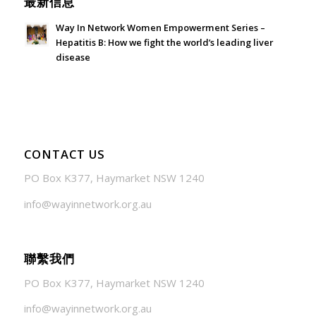
最新信息
Way In Network Women Empowerment Series –
Hepatitis B: How we fight the world’s leading liver
disease
July 24, 2026 - 1:57 am
CONTACT US
PO Box K377, Haymarket NSW 1240
info@wayinnetwork.org.au
聯繫我們
PO Box K377, Haymarket NSW 1240
info@wayinnetwork.org.au