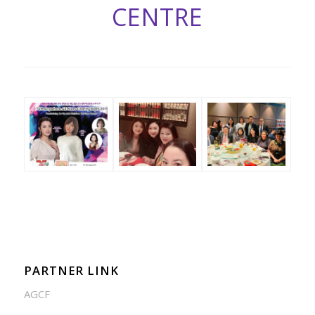
CENTRE
PARTNER LINK
AGCF