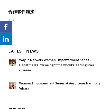
合作夥伴鏈接
AGCF
LATEST NEWS
Way In Network Women Empowerment Series –
Hepatitis B: How we fight the world’s leading liver
disease
July 24, 2026 - 1:57 am
Women Empowerment Series at Auspicious Harmony
Vihara
June 21, 2026 - 3:21 am