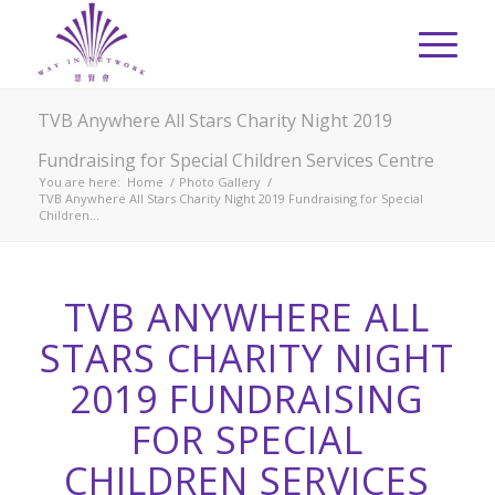
TVB Anywhere All Stars Charity Night 2019
Fundraising for Special Children Services Centre
You are here:
Home
/
Photo Gallery
/
TVB Anywhere All Stars Charity Night 2019 Fundraising for Special
Children...
TVB ANYWHERE ALL
STARS CHARITY NIGHT
2019 FUNDRAISING
FOR SPECIAL
CHILDREN SERVICES