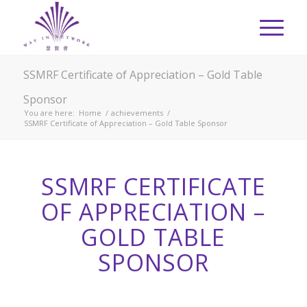
SSMRF Certificate of Appreciation – Gold Table
Sponsor
You are here:
Home
/
achievements
/
SSMRF Certificate of Appreciation – Gold Table Sponsor
SSMRF CERTIFICATE
OF APPRECIATION –
GOLD TABLE
SPONSOR