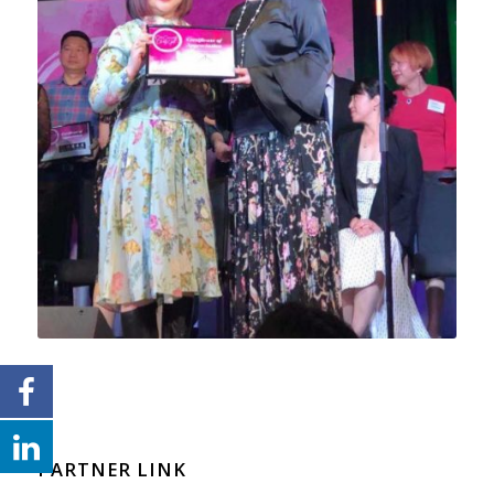
PARTNER LINK