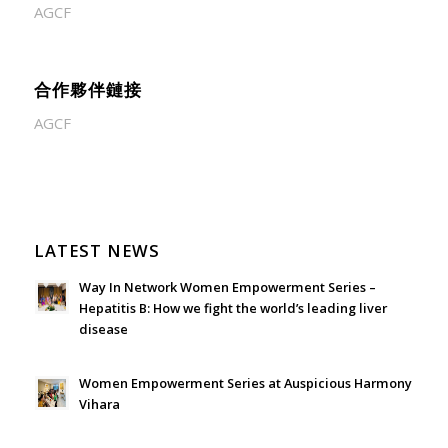
AGCF
合作夥伴鏈接
AGCF
LATEST NEWS
Way In Network Women Empowerment Series –
Hepatitis B: How we fight the world’s leading liver
disease
July 24, 2026 - 1:57 am
Women Empowerment Series at Auspicious Harmony
Vihara
June 21, 2026 - 3:21 am