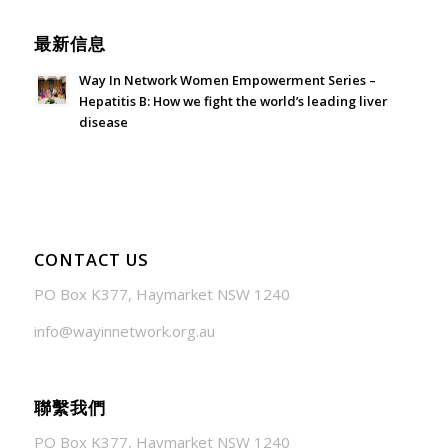
最新信息
Way In Network Women Empowerment Series –
Hepatitis B: How we fight the world’s leading liver
disease
July 24, 2026 - 1:57 am
CONTACT US
PO Box K377, Haymarket NSW 1240
info@wayinnetwork.org.au
聯繫我們
PO Box K377, Haymarket NSW 1240