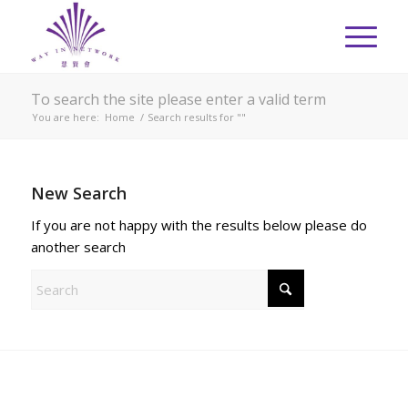
To search the site please enter a valid term
You are here:
Home
/
Search results for ""
New Search
If you are not happy with the results below please do
another search