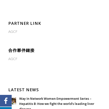
PARTNER LINK
AGCF
合作夥伴鏈接
AGCF
LATEST NEWS
Way In Network Women Empowerment Series –
Hepatitis B: How we fight the world’s leading liver
disease