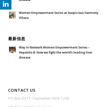
July 24, 2026 - 1:57 am
Women Empowerment Series at Auspicious Harmony
Vihara
June 21, 2026 - 3:21 am
最新信息
Way In Network Women Empowerment Series –
Hepatitis B: How we fight the world’s leading liver
disease
July 24, 2026 - 1:57 am
CONTACT US
PO Box K377, Haymarket NSW 1240