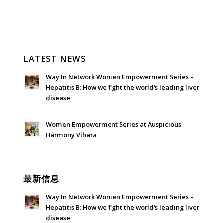
LATEST NEWS
Way In Network Women Empowerment Series –
Hepatitis B: How we fight the world’s leading liver
disease
July 24, 2026 - 1:57 am
Women Empowerment Series at Auspicious
Harmony Vihara
June 21, 2026 - 3:21 am
最新信息
Way In Network Women Empowerment Series –
Hepatitis B: How we fight the world’s leading liver
disease