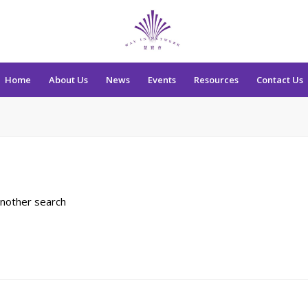
Home
About Us
News
Events
Resources
Contact Us
another search