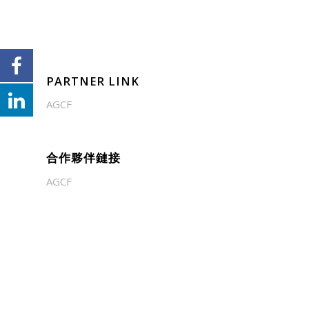
PARTNER LINK
AGCF
合作夥伴鏈接
AGCF