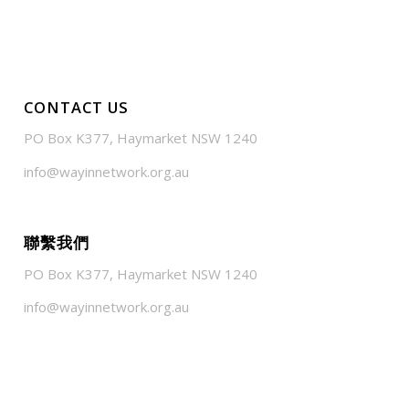
CONTACT US
PO Box K377, Haymarket NSW 1240
info@wayinnetwork.org.au
聯繫我們
PO Box K377, Haymarket NSW 1240
info@wayinnetwork.org.au