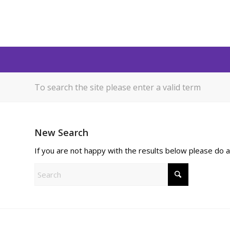
To search the site please enter a valid term
New Search
If you are not happy with the results below please do 