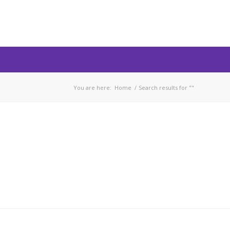
You are here:
Home
/
Search results for ""