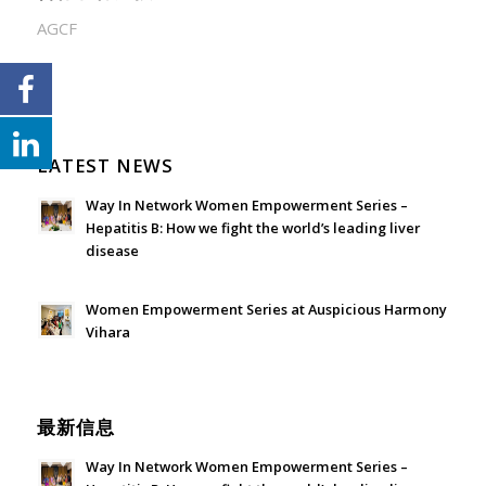
AGCF
LATEST NEWS
Way In Network Women Empowerment Series –
Hepatitis B: How we fight the world’s leading liver
disease
July 24, 2026 - 1:57 am
Women Empowerment Series at Auspicious Harmony
Vihara
June 21, 2026 - 3:21 am
最新信息
Way In Network Women Empowerment Series –