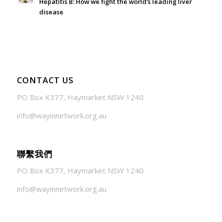
Hepatitis B: How we fight the world’s leading liver
disease
July 24, 2026 - 1:57 am
CONTACT US
PO Box K377, Haymarket NSW 1240
info@wayinnetwork.org.au
聯繫我們
PO Box K377, Haymarket NSW 1240
info@wayinnetwork.org.au