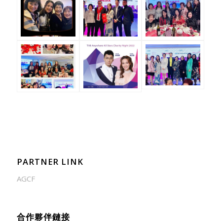
PARTNER LINK
AGCF
合作夥伴鏈接