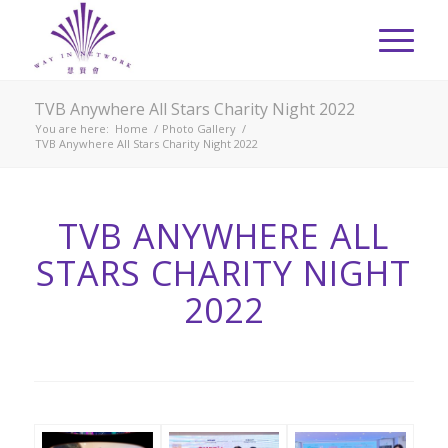
TVB Anywhere All Stars Charity Night 2022
You are here:
Home
/
Photo Gallery
/
TVB Anywhere All Stars Charity Night 2022
TVB ANYWHERE ALL
STARS CHARITY NIGHT
2022