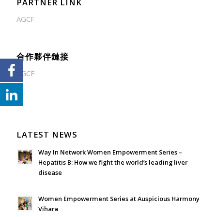
PARTNER LINK
AGCF
合作夥伴鏈接
AGCF
LATEST NEWS
Way In Network Women Empowerment Series –
Hepatitis B: How we fight the world’s leading liver
disease
July 24, 2026 - 1:57 am
Women Empowerment Series at Auspicious Harmony
Vihara