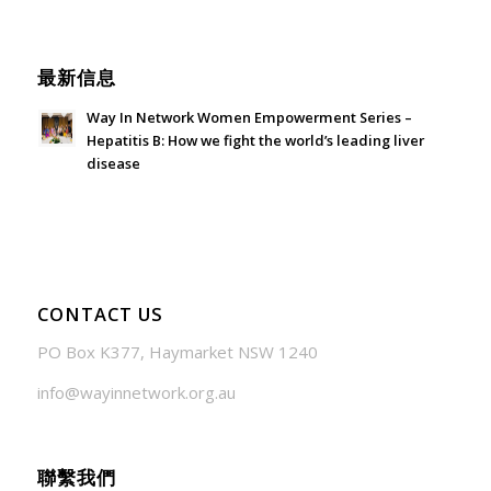
June 21, 2026 - 3:21 am
最新信息
Way In Network Women Empowerment Series –
Hepatitis B: How we fight the world’s leading liver
disease
July 24, 2026 - 1:57 am
CONTACT US
PO Box K377, Haymarket NSW 1240
info@wayinnetwork.org.au
聯繫我們