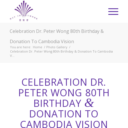
Celebration Dr. Peter Wong 80th Birthday &
Donation To Cambodia Vision
You are here:
Home
/
Photo Gallery
/
Celebration Dr. Peter Wong 80th Birthday & Donation To Cambodia
V...
CELEBRATION DR.
PETER WONG 80TH
&
BIRTHDAY
DONATION TO
CAMBODIA VISION