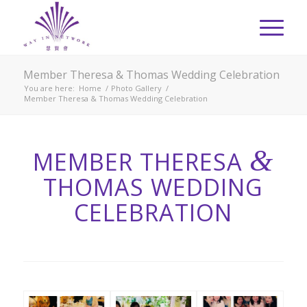
Member Theresa & Thomas Wedding Celebration
You are here:
Home
/
Photo Gallery
/
Member Theresa & Thomas Wedding Celebration
&
MEMBER THERESA
THOMAS WEDDING
CELEBRATION