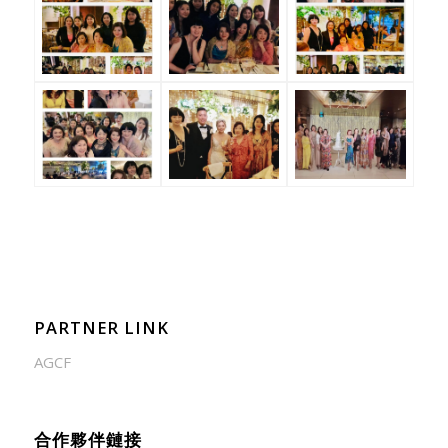
PARTNER LINK
AGCF
合作夥伴鏈接