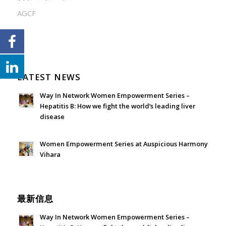
AGCF
LATEST NEWS
Way In Network Women Empowerment Series –
Hepatitis B: How we fight the world’s leading liver
disease
July 24, 2026 - 1:57 am
Women Empowerment Series at Auspicious Harmony
Vihara
June 21, 2026 - 3:21 am
最新信息
Way In Network Women Empowerment Series –