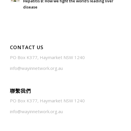
Hepatitis B: How we fight the world’s leading liver
disease
July 24, 2026 - 1:57 am
CONTACT US
PO Box K377, Haymarket NSW 1240
info@wayinnetwork.org.au
聯繫我們
PO Box K377, Haymarket NSW 1240
info@wayinnetwork.org.au