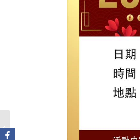
Anticipate Rotary
Carols on the Common