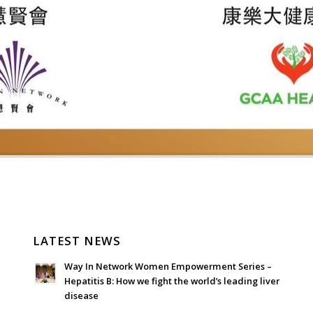
LATEST NEWS
Way In Network Women Empowerment Series –
Hepatitis B: How we fight the world’s leading liver
disease
July 24, 2026 - 1:57 am