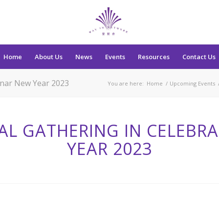
Home
About Us
News
Events
Resources
Contact Us
Lunar New Year 2023
You are here:
Home
/
Upcoming Events
AL GATHERING IN CELEBR
YEAR 2023