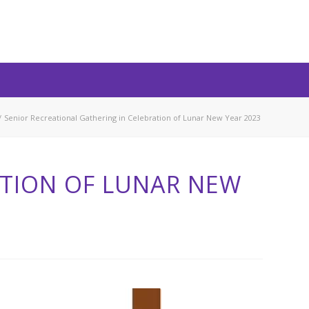
/
Senior Recreational Gathering in Celebration of Lunar New Year 2023
ATION OF LUNAR NEW