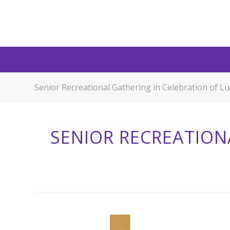
Senior Recreational Gathering in Celebration of 
SENIOR RECREATION