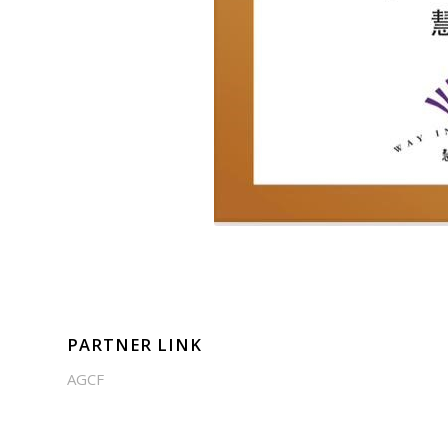
PARTNER LINK
AGCF