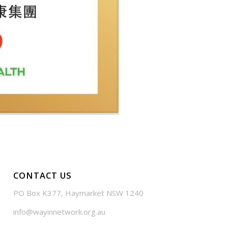
CONTACT US
PO Box K377, Haymarket NSW 1240
info@wayinnetwork.org.au