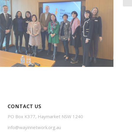
CONTACT US
PO Box K377, Haymarket NSW 1240
info@wayinnetwork.org.au