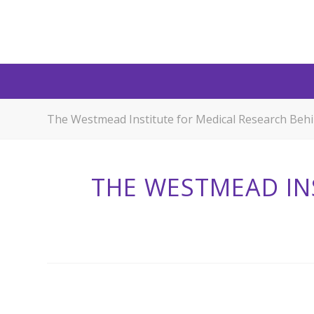
The Westmead Institute for Medical Research Beh
THE WESTMEAD IN