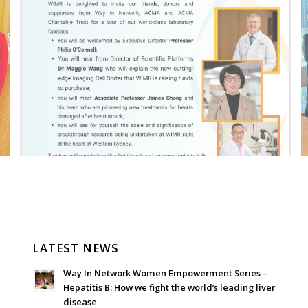
LATEST NEWS
Way In Network Women Empowerment Series –
Hepatitis B: How we fight the world’s leading liver
disease