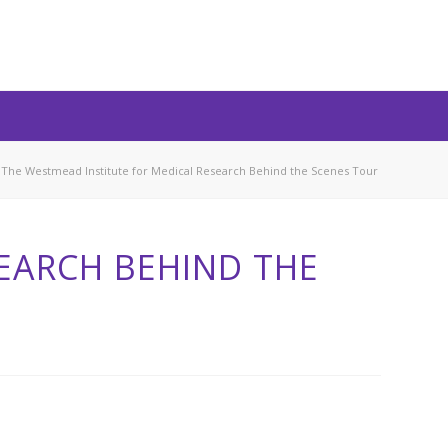
The Westmead Institute for Medical Research Behind the Scenes Tour
EARCH BEHIND THE