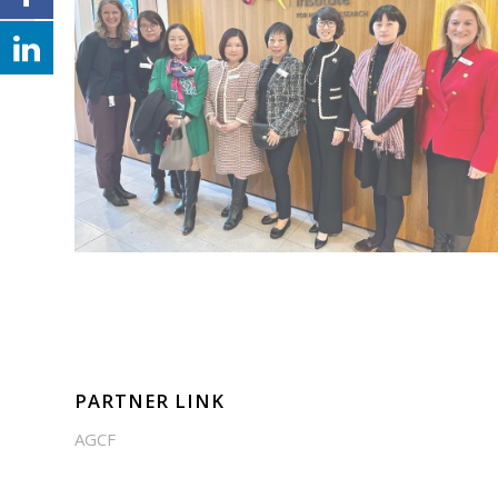
PARTNER LINK
AGCF