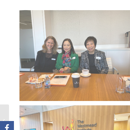
CanRevive 28th
Anniversary Charity
Dinner