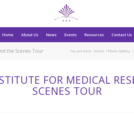
Home
About Us
News
Events
Resources
Contact Us
ind the Scenes Tour
You are here:
Home
/
Photo Gallery
/
STITUTE FOR MEDICAL RES
SCENES TOUR