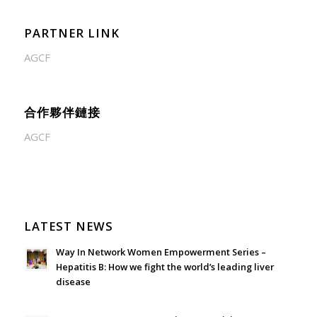
PARTNER LINK
AGCF
合作夥伴鏈接
AGCF
LATEST NEWS
Way In Network Women Empowerment Series –
Hepatitis B: How we fight the world’s leading liver
disease
July 24, 2026 - 1:57 am