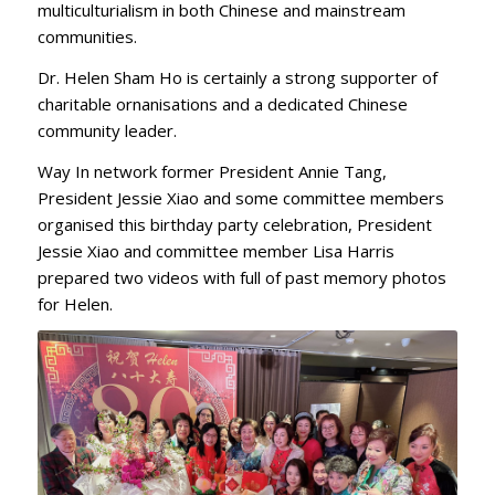
multiculturialism in both Chinese and mainstream
communities.
Dr. Helen Sham Ho is certainly a strong supporter of
charitable ornanisations and a dedicated Chinese
community leader.
Way In network former President Annie Tang,
President Jessie Xiao and some committee members
organised this birthday party celebration, President
Jessie Xiao and committee member Lisa Harris
prepared two videos with full of past memory photos
for Helen.