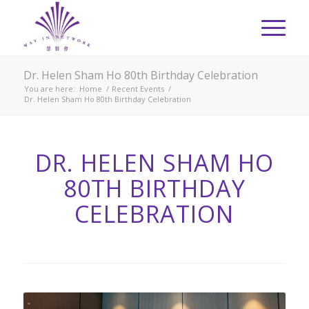
Dr. Helen Sham Ho 80th Birthday Celebration
You are here:
Home
/
Recent Events
/
Dr. Helen Sham Ho 80th Birthday Celebration
DR. HELEN SHAM HO
80TH BIRTHDAY
CELEBRATION