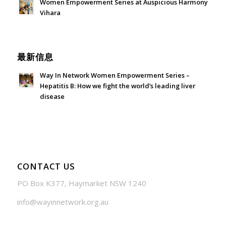
Women Empowerment Series at Auspicious Harmony
Vihara
June 21, 2026 - 3:21 am
最新信息
Way In Network Women Empowerment Series –
Hepatitis B: How we fight the world’s leading liver
disease
July 24, 2026 - 1:57 am
CONTACT US
PO Box K377, Haymarket NSW 1240
info@wayinnetwork.org.au