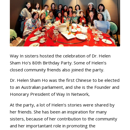
Way In sisters hosted the celebration of Dr. Helen
Sham Ho’s 80th Birthday Party. Some of Helen’s
closed community friends also joined the party.
Dr. Helen Sham Ho was the first Chinese to be elected
to an Australian parliament, and she is the Founder and
Honorary President of Way In Network,
At the party, a lot of Helen’s stories were shared by
her friends. She has been an inspiration for many
sisters, because of her contribution to the community
and her importantant role in promoting the