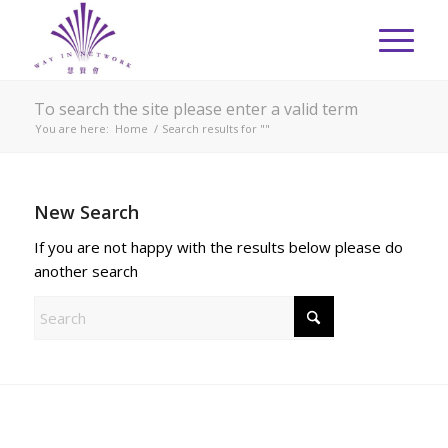
To search the site please enter a valid term
You are here:
Home
/
Search results for ""
New Search
If you are not happy with the results below please do
another search