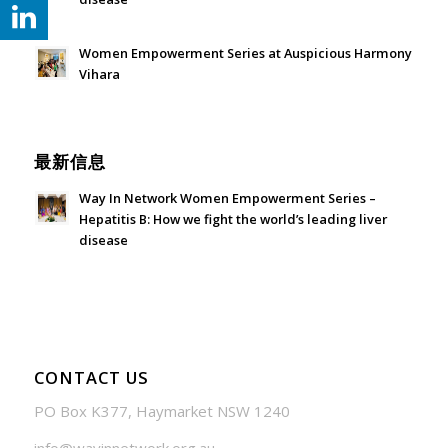
July 24, 2026 - 1:57 am
Women Empowerment Series at Auspicious Harmony
Vihara
June 21, 2026 - 3:21 am
最新信息
Way In Network Women Empowerment Series –
Hepatitis B: How we fight the world’s leading liver
disease
July 24, 2026 - 1:57 am
CONTACT US
PO Box K377, Haymarket NSW 1240