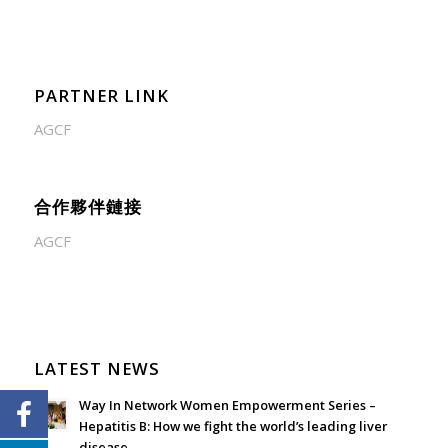
PARTNER LINK
AGCF
合作夥伴鏈接
AGCF
LATEST NEWS
Way In Network Women Empowerment Series –
Hepatitis B: How we fight the world’s leading liver
disease