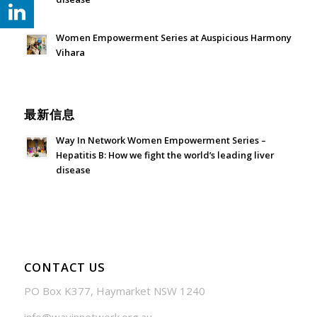
July 24, 2026 - 1:57 am
Women Empowerment Series at Auspicious Harmony
Vihara
June 21, 2026 - 3:21 am
最新信息
Way In Network Women Empowerment Series –
Hepatitis B: How we fight the world’s leading liver
disease
July 24, 2026 - 1:57 am
CONTACT US
PO Box K377, Haymarket NSW 1240