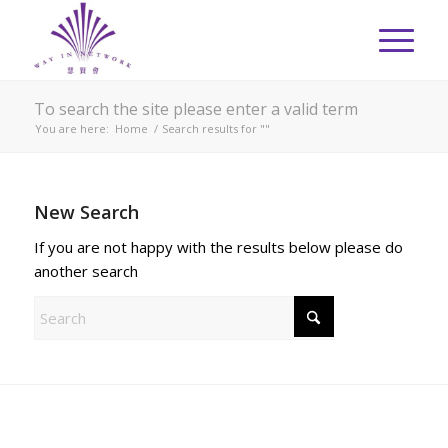
To search the site please enter a valid term
You are here:
Home
/
Search results for ""
New Search
If you are not happy with the results below please do
another search