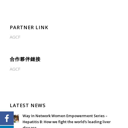
PARTNER LINK
AGCF
合作夥伴鏈接
AGCF
LATEST NEWS
Way In Network Women Empowerment Series –
Hepatitis B: How we fight the world’s leading liver
disease