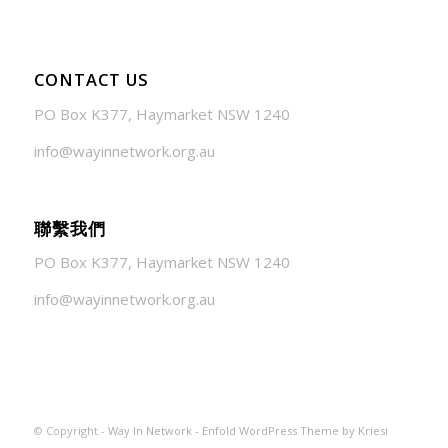
CONTACT US
PO Box K377, Haymarket NSW 1240
info@wayinnetwork.org.au
聯繫我們
PO Box K377, Haymarket NSW 1240
info@wayinnetwork.org.au
© Copyright -
Way In Network
-
Enfold WordPress Theme by Kriesi