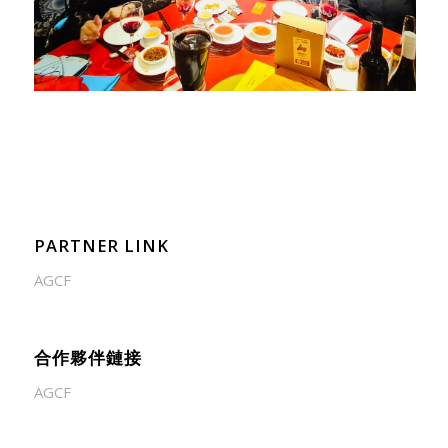
PARTNER LINK
AGCF
合作夥伴鏈接
AGCF