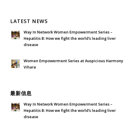
LATEST NEWS
Way In Network Women Empowerment Series –
Hepatitis B: How we fight the world’s leading liver
disease
July 24, 2026 - 1:57 am
Women Empowerment Series at Auspicious Harmony
Vihara
June 21, 2026 - 3:21 am
最新信息
Way In Network Women Empowerment Series –
Hepatitis B: How we fight the world’s leading liver
disease
July 24, 2026 - 1:57 am