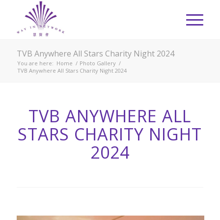
TVB Anywhere All Stars Charity Night 2024
You are here:
Home
/
Photo Gallery
/
TVB Anywhere All Stars Charity Night 2024
TVB ANYWHERE ALL
STARS CHARITY NIGHT
2024