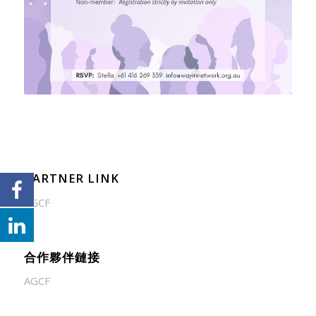
PARTNER LINK
AGCF
合作夥伴鏈接
AGCF