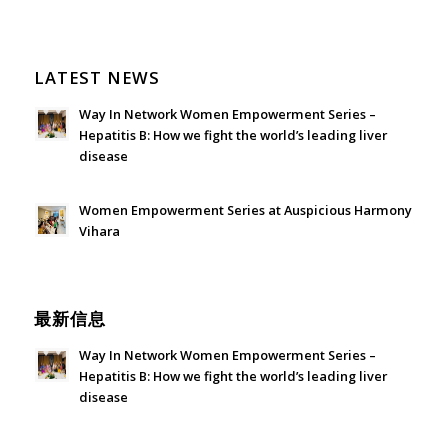
LATEST NEWS
Way In Network Women Empowerment Series –
Hepatitis B: How we fight the world’s leading liver
disease
July 24, 2026 - 1:57 am
Women Empowerment Series at Auspicious Harmony
Vihara
June 21, 2026 - 3:21 am
最新信息
Way In Network Women Empowerment Series –
Hepatitis B: How we fight the world’s leading liver
disease
July 24, 2026 - 1:57 am