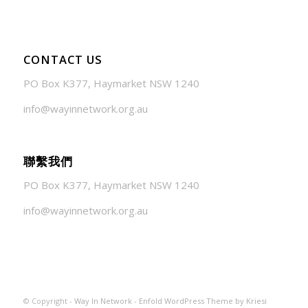
CONTACT US
PO Box K377, Haymarket NSW 1240
info@wayinnetwork.org.au
聯繫我們
PO Box K377, Haymarket NSW 1240
info@wayinnetwork.org.au
© Copyright -
Way In Network
-
Enfold WordPress Theme by Kriesi