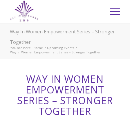
Way In Women Empowerment Series – Stronger
Together
You are here:
Home
/
Upcoming Events
/
Way In Women Empowerment Series – Stronger Together
WAY IN WOMEN
EMPOWERMENT
SERIES – STRONGER
TOGETHER