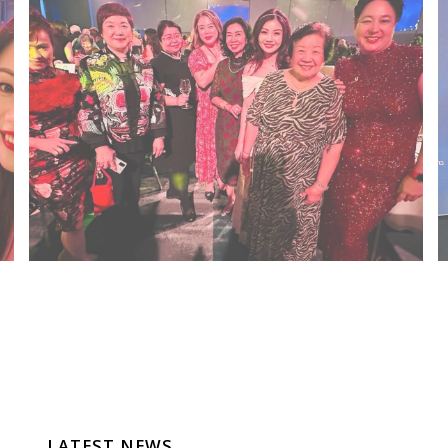
LATEST NEWS