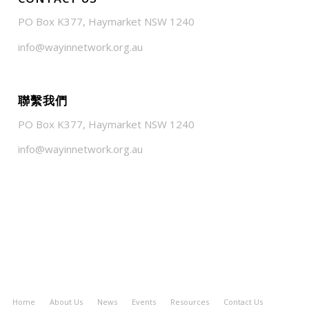
PO Box K377, Haymarket NSW 1240
info@wayinnetwork.org.au
聯繫我們
PO Box K377, Haymarket NSW 1240
info@wayinnetwork.org.au
Home
About Us
News
Events
Resources
Contact Us