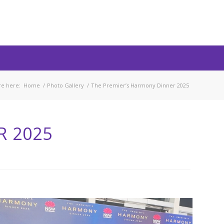
re here:
Home
/
Photo Gallery
/
The Premier’s Harmony Dinner 2025
R 2025