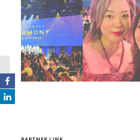
倾听华声，共创未来
PARTNER LINK