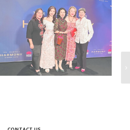
CONTACT US