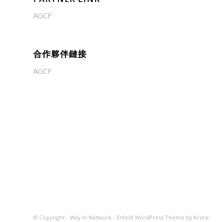
AGCF
合作夥伴鏈接
AGCF
© Copyright -
Way In Network
-
Enfold WordPress Theme by Kriesi