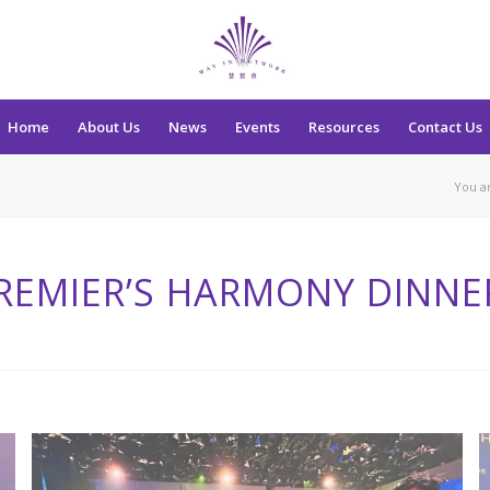
Home
About Us
News
Events
Resources
Contact Us
You a
REMIER’S HARMONY DINNE