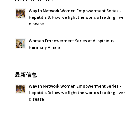
Way In Network Women Empowerment Series –
Hepatitis B: How we fight the world’s leading liver
disease
July 24, 2026 - 1:57 am
Women Empowerment Series at Auspicious
Harmony Vihara
June 21, 2026 - 3:21 am
最新信息
Way In Network Women Empowerment Series –
Hepatitis B: How we fight the world’s leading liver
disease
July 24, 2026 - 1:57 am