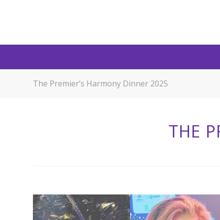
The Premier’s Harmony Dinner 2025
THE P