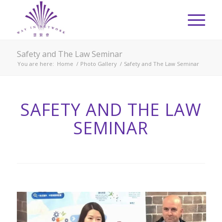
Safety and The Law Seminar
You are here:
Home
/
Photo Gallery
/
Safety and The Law Seminar
SAFETY AND THE LAW
SEMINAR