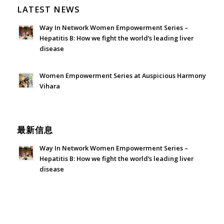
LATEST NEWS
Way In Network Women Empowerment Series –
Hepatitis B: How we fight the world’s leading liver
disease
July 24, 2026 - 1:57 am
Women Empowerment Series at Auspicious Harmony
Vihara
June 21, 2026 - 3:21 am
最新信息
Way In Network Women Empowerment Series –
Hepatitis B: How we fight the world’s leading liver
disease
July 24, 2026 - 1:57 am