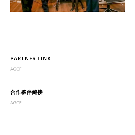
PARTNER LINK
AGCF
合作夥伴鏈接
AGCF