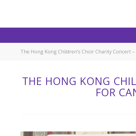
The Hong Kong Children’s Choir Charity Concert –
THE HONG KONG CHIL
FOR CA