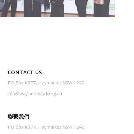
CONTACT US
PO Box K377, Haymarket NSW 1240
info@wayinnetwork.org.au
聯繫我們
PO Box K377, Haymarket NSW 1240