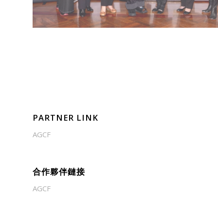
PARTNER LINK
AGCF
合作夥伴鏈接
AGCF