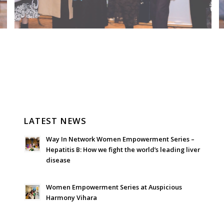
LATEST NEWS
Way In Network Women Empowerment Series –
Hepatitis B: How we fight the world’s leading liver
disease
July 24, 2026 - 1:57 am
Women Empowerment Series at Auspicious
Harmony Vihara
June 21, 2026 - 3:21 am