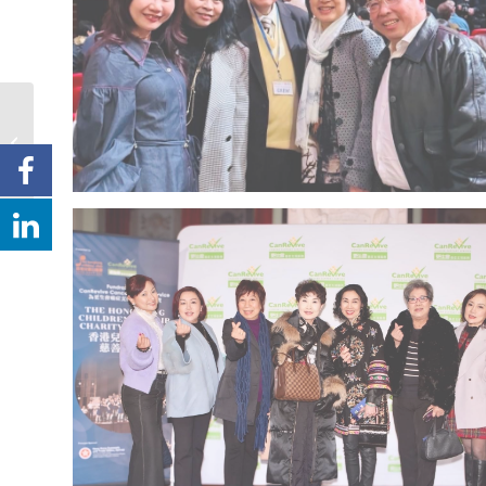
Information from NSW
Police Engagement &
Hate Crime Unit