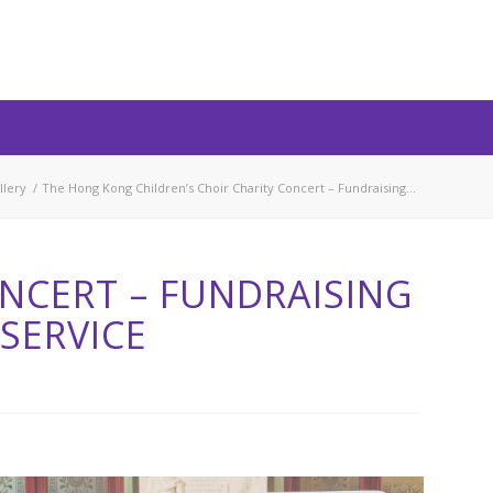
llery
/
The Hong Kong Children’s Choir Charity Concert – Fundraising...
NCERT – FUNDRAISING
SERVICE