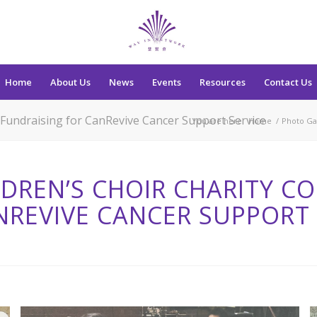
Home
About Us
News
Events
Resources
Contact Us
 Fundraising for CanRevive Cancer Support Service
You are here:
Home
/
Photo Ga
DREN’S CHOIR CHARITY CO
NREVIVE CANCER SUPPORT 