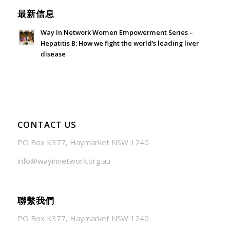
最新信息
Way In Network Women Empowerment Series –
Hepatitis B: How we fight the world’s leading liver
disease
July 24, 2026 - 1:57 am
CONTACT US
PO Box K377, Haymarket NSW 1240
info@wayinnetwork.org.au
聯繫我們
PO Box K377, Haymarket NSW 1240