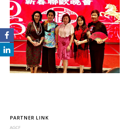
PARTNER LINK
AGCF