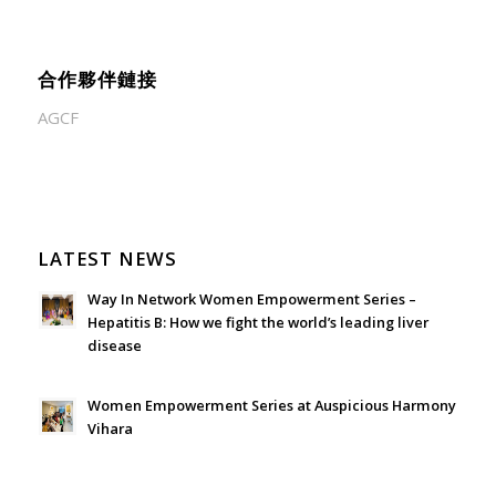
合作夥伴鏈接
AGCF
LATEST NEWS
Way In Network Women Empowerment Series –
Hepatitis B: How we fight the world’s leading liver
disease
July 24, 2026 - 1:57 am
Women Empowerment Series at Auspicious Harmony
Vihara
June 21, 2026 - 3:21 am