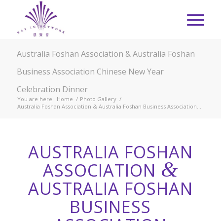
Australia Foshan Association & Australia Foshan
Business Association Chinese New Year
Celebration Dinner
You are here:
Home
/
Photo Gallery
/
Australia Foshan Association & Australia Foshan Business Association...
AUSTRALIA FOSHAN
&
ASSOCIATION
AUSTRALIA FOSHAN
BUSINESS