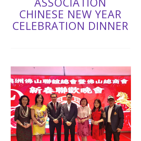
ASSOCIATION
CHINESE NEW YEAR
CELEBRATION DINNER