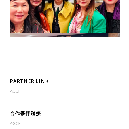
PARTNER LINK
AGCF
合作夥伴鏈接
AGCF