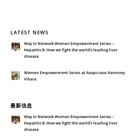
LATEST NEWS
Way In Network Women Empowerment Series –
Hepatitis B: How we fight the world’s leading liver
disease
July 24, 2026 - 1:57 am
Women Empowerment Series at Auspicious Harmony
Vihara
June 21, 2026 - 3:21 am
最新信息
Way In Network Women Empowerment Series –
Hepatitis B: How we fight the world’s leading liver
disease
July 24, 2026 - 1:57 am