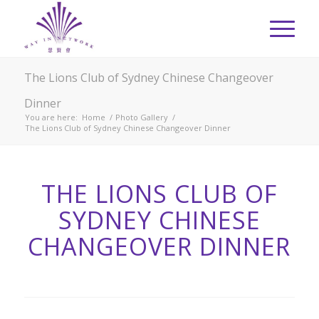
The Lions Club of Sydney Chinese Changeover
Dinner
You are here:
Home
/
Photo Gallery
/
The Lions Club of Sydney Chinese Changeover Dinner
THE LIONS CLUB OF
SYDNEY CHINESE
CHANGEOVER DINNER