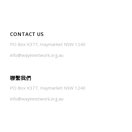
CONTACT US
PO Box K377, Haymarket NSW 1240
info@wayinnetwork.org.au
聯繫我們
PO Box K377, Haymarket NSW 1240
info@wayinnetwork.org.au