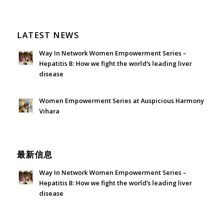
LATEST NEWS
Way In Network Women Empowerment Series –
Hepatitis B: How we fight the world’s leading liver
disease
July 24, 2026 - 1:57 am
Women Empowerment Series at Auspicious Harmony
Vihara
June 21, 2026 - 3:21 am
最新信息
Way In Network Women Empowerment Series –
Hepatitis B: How we fight the world’s leading liver
disease
July 24, 2026 - 1:57 am