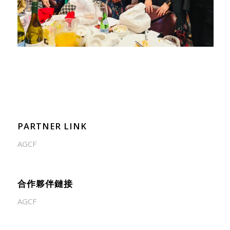
PARTNER LINK
AGCF
合作夥伴鏈接
AGCF