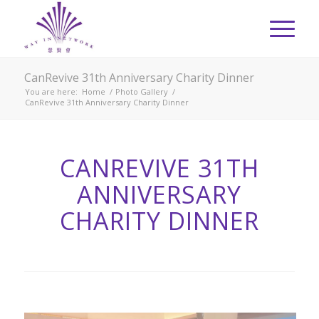
CanRevive 31th Anniversary Charity Dinner
You are here:
Home
/
Photo Gallery
/
CanRevive 31th Anniversary Charity Dinner
CANREVIVE 31TH
ANNIVERSARY
CHARITY DINNER