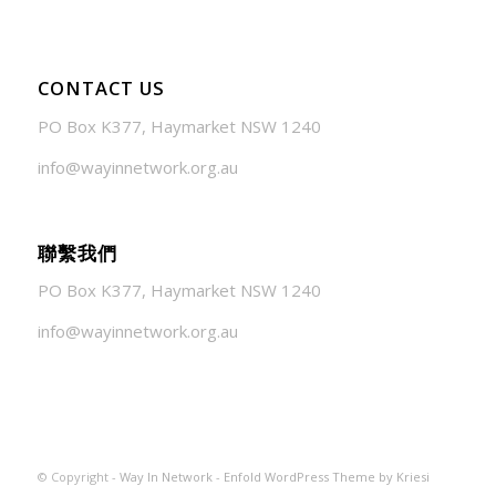
CONTACT US
PO Box K377, Haymarket NSW 1240
info@wayinnetwork.org.au
聯繫我們
PO Box K377, Haymarket NSW 1240
info@wayinnetwork.org.au
© Copyright -
Way In Network
-
Enfold WordPress Theme by Kriesi