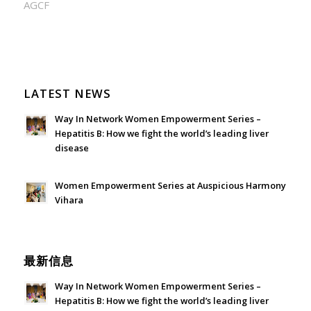
AGCF
LATEST NEWS
Way In Network Women Empowerment Series –
Hepatitis B: How we fight the world’s leading liver
disease
July 24, 2026 - 1:57 am
Women Empowerment Series at Auspicious Harmony
Vihara
June 21, 2026 - 3:21 am
最新信息
Way In Network Women Empowerment Series –
Hepatitis B: How we fight the world’s leading liver