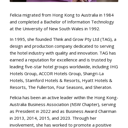
Felicia migrated from Hong Kong to Australia in 1984
and completed a Bachelor of Information Technology
at the University of New South Wales in 1992.
In 1995, she founded Think and Grow Pty Ltd (TAG), a
design and production company dedicated to serving
the hotel industry with quality and innovation. TAG has
earned a reputation for excellence and is trusted by
leading five-star hotel groups worldwide, including IHG
Hotels Group, ACCOR Hotels Group, Shangri-La
Hotels, Stamford Hotels & Resorts, Hyatt Hotels &
Resorts, The Fullerton, Four Seasons, and Sheraton.
Felicia has been an active leader within the Hong Kong-
Australia Business Association (NSW Chapter), serving
as President in 2022 and as Business Award Chairman
in 2013, 2014, 2015, and 2023. Through her
involvement, she has worked to promote a positive