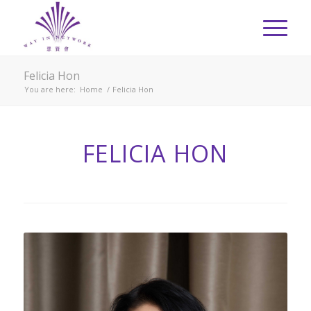
Felicia Hon
You are here:
Home
/
Felicia Hon
FELICIA HON