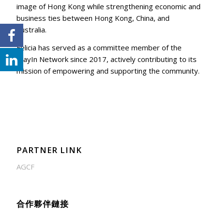
image of Hong Kong while strengthening economic and
business ties between Hong Kong, China, and
Australia.
Felicia has served as a committee member of the
WayIn Network since 2017, actively contributing to its
mission of empowering and supporting the community.
PARTNER LINK
AGCF
合作夥伴鏈接