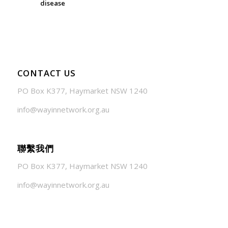
disease
July 24, 2026 - 1:57 am
CONTACT US
PO Box K377, Haymarket NSW 1240
info@wayinnetwork.org.au
聯繫我們
PO Box K377, Haymarket NSW 1240
info@wayinnetwork.org.au