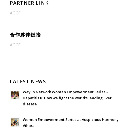
PARTNER LINK
AGCF
合作夥伴鏈接
AGCF
LATEST NEWS
Way In Network Women Empowerment Series –
Hepatitis B: How we fight the world’s leading liver
disease
July 24, 2026 - 1:57 am
Women Empowerment Series at Auspicious Harmony
Vihara