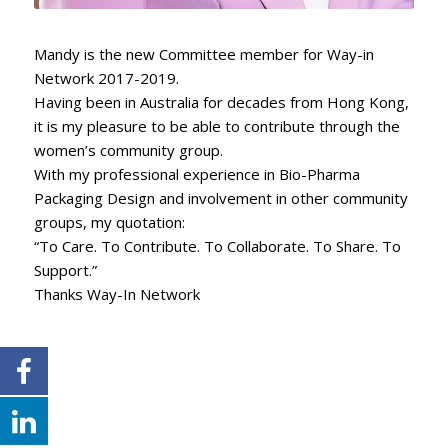
Mandy is the new Committee member for Way-in
Network 2017-2019.
Having been in Australia for decades from Hong Kong,
it is my pleasure to be able to contribute through the
women’s community group.
With my professional experience in Bio-Pharma
Packaging Design and involvement in other community
groups, my quotation:
“To Care. To Contribute. To Collaborate. To Share. To
Support.”
Thanks Way-In Network