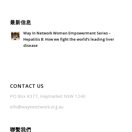
June 21, 2026 - 3:21 am
最新信息
Way In Network Women Empowerment Series –
Hepatitis B: How we fight the world’s leading liver
disease
July 24, 2026 - 1:57 am
CONTACT US
PO Box K377, Haymarket NSW 1240
info@wayinnetwork.org.au
聯繫我們