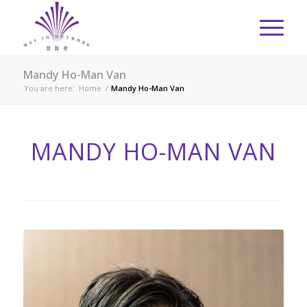
Mandy Ho-Man Van
You are here:
Home
/
Mandy Ho-Man Van
MANDY HO-MAN VAN