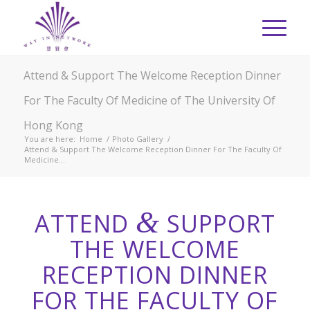
Attend & Support The Welcome Reception Dinner
For The Faculty Of Medicine of The University Of
Hong Kong
You are here:
Home
/
Photo Gallery
/
Attend & Support The Welcome Reception Dinner For The Faculty Of
Medicine...
&
ATTEND
SUPPORT
THE WELCOME
RECEPTION DINNER
FOR THE FACULTY OF