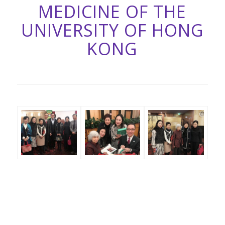
MEDICINE OF THE
UNIVERSITY OF HONG
KONG