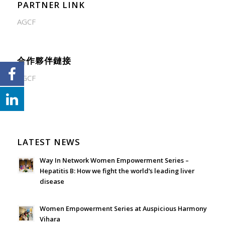
PARTNER LINK
AGCF
合作夥伴鏈接
AGCF
LATEST NEWS
Way In Network Women Empowerment Series –
Hepatitis B: How we fight the world’s leading liver
disease
July 24, 2026 - 1:57 am
Women Empowerment Series at Auspicious Harmony
Vihara