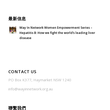
June 21, 2026 - 3:21 am
最新信息
Way In Network Women Empowerment Series –
Hepatitis B: How we fight the world’s leading liver
disease
July 24, 2026 - 1:57 am
CONTACT US
PO Box K377, Haymarket NSW 1240
info@wayinnetwork.org.au
聯繫我們