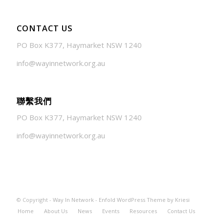
CONTACT US
PO Box K377, Haymarket NSW 1240
info@wayinnetwork.org.au
聯繫我們
PO Box K377, Haymarket NSW 1240
info@wayinnetwork.org.au
© Copyright -
Way In Network
-
Enfold WordPress Theme by Kriesi
Home
About Us
News
Events
Resources
Contact Us