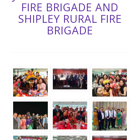
FIRE BRIGADE AND
SHIPLEY RURAL FIRE
BRIGADE