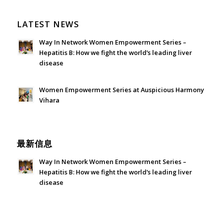
LATEST NEWS
Way In Network Women Empowerment Series –
Hepatitis B: How we fight the world’s leading liver
disease
July 24, 2026 - 1:57 am
Women Empowerment Series at Auspicious Harmony
Vihara
June 21, 2026 - 3:21 am
最新信息
Way In Network Women Empowerment Series –
Hepatitis B: How we fight the world’s leading liver
disease
July 24, 2026 - 1:57 am