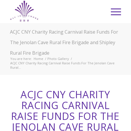
ACJC CNY Charity Racing Carnival Raise Funds For
The Jenolan Cave Rural Fire Brigade and Shipley
Rural Fire Brigade
You are here:
Home
/
Photo Gallery
/
ACJC CNY Charity Racing Carnival Raise Funds For The Jenolan Cave
Rural...
ACJC CNY CHARITY
RACING CARNIVAL
RAISE FUNDS FOR THE
JENOLAN CAVE RURAL