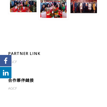
PARTNER LINK
AGCF
合作夥伴鏈接
AGCF