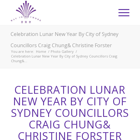
Celebration Lunar New Year By City of Sydney
Councillors Craig Chung& Christine Forster
You are here:
Home
/
Photo Gallery
/
Celebration Lunar New Year By City of Sydney Councillors Craig
Chung&...
CELEBRATION LUNAR
NEW YEAR BY CITY OF
SYDNEY COUNCILLORS
CRAIG CHUNG&
CHRISTINE FORSTER