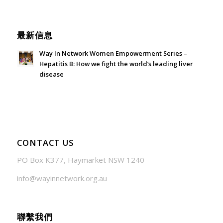
June 21, 2026 - 3:21 am
最新信息
Way In Network Women Empowerment Series –
Hepatitis B: How we fight the world’s leading liver
disease
July 24, 2026 - 1:57 am
CONTACT US
PO Box K377, Haymarket NSW 1240
info@wayinnetwork.org.au
聯繫我們