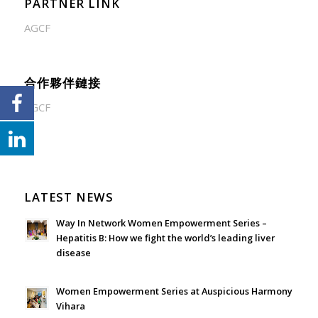
PARTNER LINK
AGCF
合作夥伴鏈接
AGCF
LATEST NEWS
Way In Network Women Empowerment Series –
Hepatitis B: How we fight the world’s leading liver
disease
July 24, 2026 - 1:57 am
Women Empowerment Series at Auspicious Harmony
Vihara