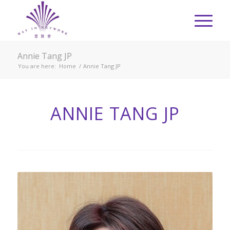
Annie Tang JP
You are here:
Home
/
Annie Tang JP
ANNIE TANG JP