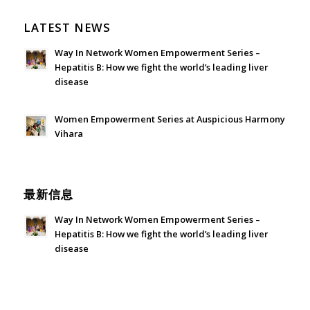
LATEST NEWS
Way In Network Women Empowerment Series –
Hepatitis B: How we fight the world’s leading liver
disease
July 24, 2026 - 1:57 am
Women Empowerment Series at Auspicious Harmony
Vihara
June 21, 2026 - 3:21 am
最新信息
Way In Network Women Empowerment Series –
Hepatitis B: How we fight the world’s leading liver
disease
July 24, 2026 - 1:57 am