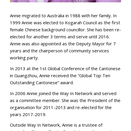
Annie migrated to Australia in 1988 with her family. In
1999 Annie was elected to Kogarah Council as the first
female Chinese background councillor. She has been re-
elected for another 3 terms and serve until 2016.
Annie was also appointed as the Deputy Mayor for 7
years and the chairperson of community services
working party.
In 2013 at the 1st Global Conference of the Cantonese
in Guangzhou, Annie received the “Global Top Ten
Outstanding Cantonese” award.
In 2006 Annie joined the Way In Network and served
as a committee member. She was the President of the
organisation for 2011-2013 and re-elected for the
years 2017-2019.
Outside Way In Network, Annie is a trustee of