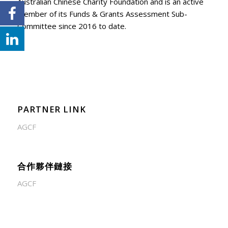
Australian Chinese Charity Foundation and is an active
member of its Funds & Grants Assessment Sub-
Committee since 2016 to date.
PARTNER LINK
AGCF
合作夥伴鏈接
AGCF