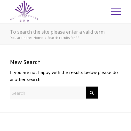
To search the site please enter a valid term
You are here:
Home
/
Search results for ""
New Search
If you are not happy with the results below please do
another search