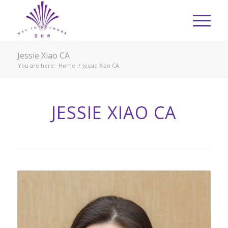
Jessie Xiao CA
You are here:
Home
/
Jessie Xiao CA
JESSIE XIAO CA