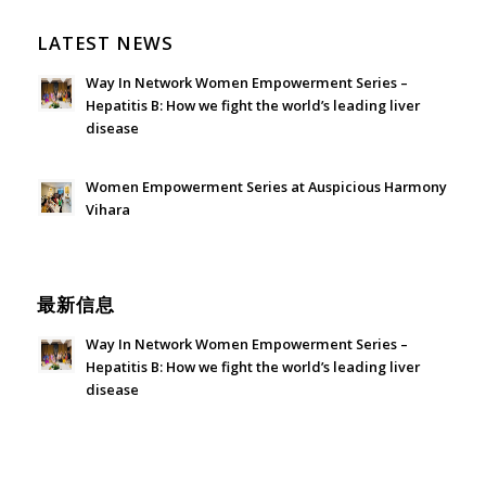
LATEST NEWS
Way In Network Women Empowerment Series –
Hepatitis B: How we fight the world’s leading liver
disease
July 24, 2026 - 1:57 am
Women Empowerment Series at Auspicious Harmony
Vihara
June 21, 2026 - 3:21 am
最新信息
Way In Network Women Empowerment Series –
Hepatitis B: How we fight the world’s leading liver
disease
July 24, 2026 - 1:57 am