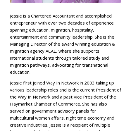
Jessie is a Chartered Accountant and accomplished
entrepreneur with over two decades of experience
spanning education, migration, hospitality,
entertainment and community leadership. She is the
Managing Director of the award winning education &
migration agency ACAE, where she supports
international students through tailored study and
migration pathways, advocating for transnational
education.
Jessie first joined Way In Network in 2003 taking up
various leadership roles and is the current President of
the Way In Network and a past Vice President of the
Haymarket Chamber of Commerce. She has also
served on government advisory panels for
multicultural women affairs, night time economy and
creative industries. Jessie is a recipient of multiple