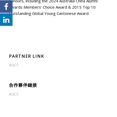
honours, including the 2024 Australia China Alumni
Awards Members’ Choice Award & 2015 Top 10
Outstanding Global Young Cantonese Award.
PARTNER LINK
AGCF
合作夥伴鏈接
AGCF